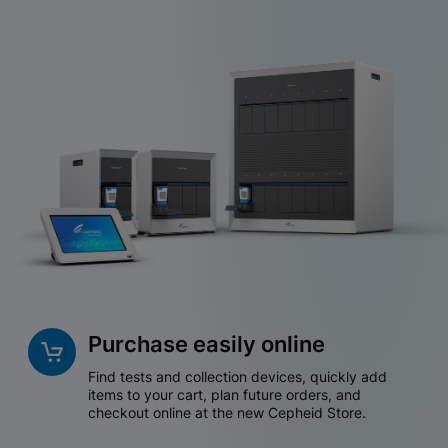
Purchase easily online
Find tests and collection devices, quickly add
items to your cart, plan future orders, and
checkout online at the new Cepheid Store.