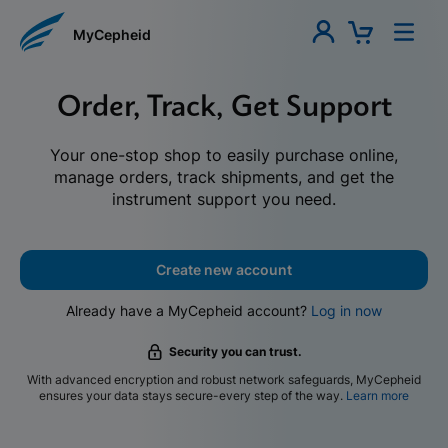
MyCepheid
Order, Track, Get Support
Your one-stop shop to easily purchase online,
manage orders, track shipments, and get the
instrument support you need.
Create new account
Already have a MyCepheid account?
Log in now
Security you can trust.
With advanced encryption and robust network safeguards, MyCepheid
ensures your data stays secure-every step of the way.
Learn more