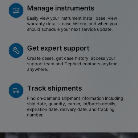
Manage instruments
Easily view your instrument install base, view
warranty details, case history, and when you
should schedule your next service update.
Get expert support
Create cases, get case history, access your
support team and Cepheid contacts anytime,
anywhere.
Track shipments
Find on-demand shipment information including
ship date, quantity, carrier, lot/batch details,
expiration date, delivery date, and tracking
number.