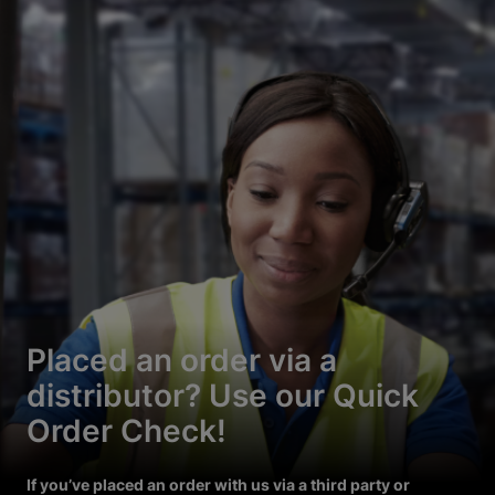
Placed an order via a
distributor? Use our Quick
Order Check!
If you’ve placed an order with us via a third party or