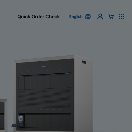
Quick Order Check
English