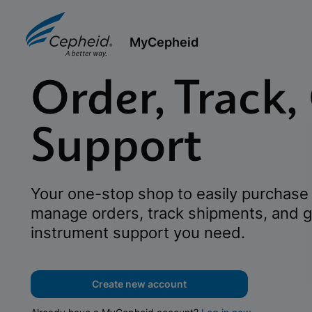
MyCepheid
Order, Track,
Support
Your one-stop shop to easily purchase 
manage orders, track shipments, and g
instrument support you need.
Create new account