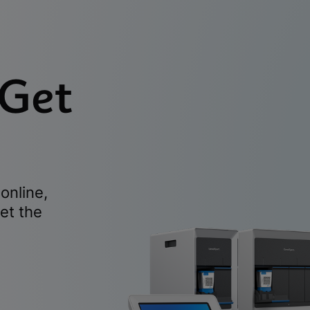
 Get
online,
et the