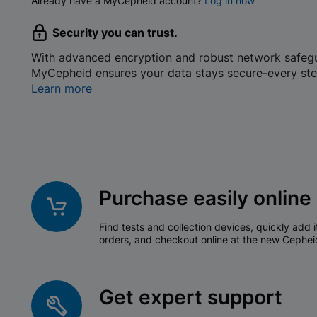
Already have a MyCepheid account?
Log in now
Security you can trust.
With advanced encryption and robust network safeg
MyCepheid ensures your data stays secure-every ste
Learn more
Purchase easily online
Find tests and collection devices, quickly add i
orders, and checkout online at the new Cephei
Get expert support