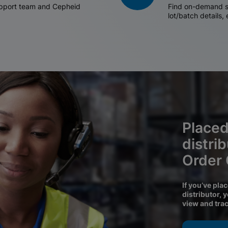
support team and Cepheid
Find on-demand sh
lot/batch details,
Placed
distri
Order
If you’ve pla
distributor, 
view and tra