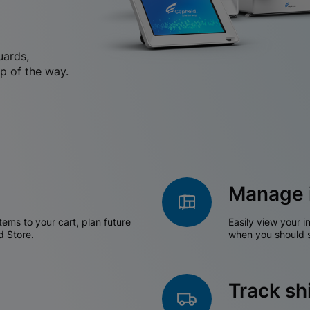
uards,
p of the way.
Manage 
tems to your cart, plan future
Easily view your i
d Store.
when you should s
Track s