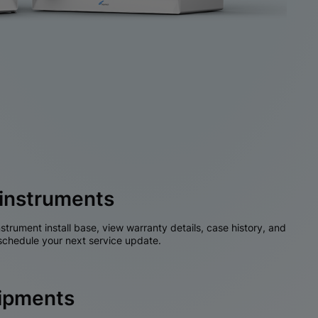
instruments
nstrument install base, view warranty details, case history, and
chedule your next service update.
hipments