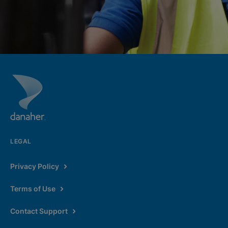
LEGAL
Privacy Policy
Terms of Use
Contact Support