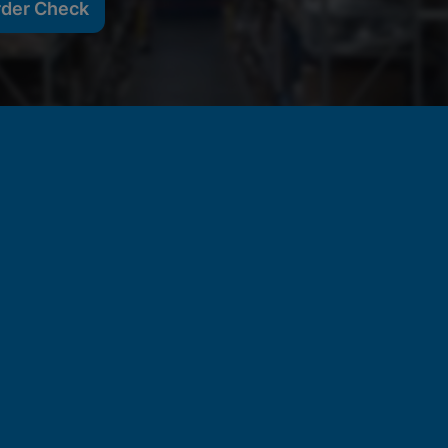
rder Check