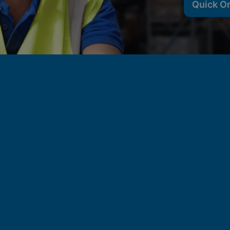
Quick O