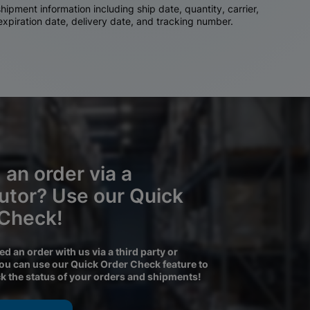
ipment information including ship date, quantity, carrier,
 expiration date, delivery date, and tracking number.
 an order via a
butor? Use our Quick
 Check!
ced an order with us via a third party or
you can use our Quick Order Check feature to
ck the status of your orders and shipments!