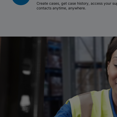
Create cases, get case history, access your 
contacts anytime, anywhere.