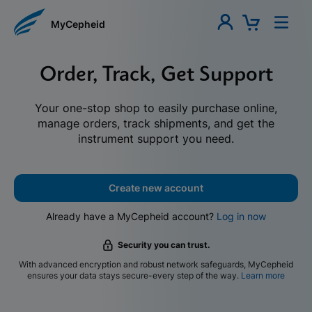
MyCepheid
Order, Track, Get Support
Your one-stop shop to easily purchase online,
manage orders, track shipments, and get the
instrument support you need.
Create new account
Already have a MyCepheid account?
Log in now
Security you can trust.
With advanced encryption and robust network safeguards, MyCepheid
ensures your data stays secure-every step of the way.
Learn more