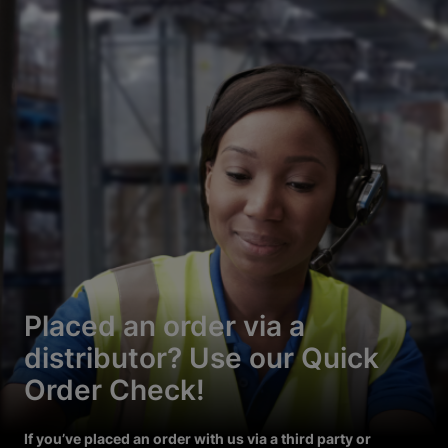
Placed an order via a
distributor? Use our Quick
Order Check!
If you’ve placed an order with us via a third party or