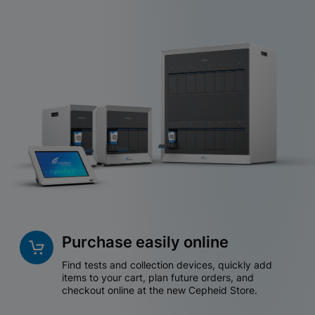
Purchase easily online
Find tests and collection devices, quickly add
items to your cart, plan future orders, and
checkout online at the new Cepheid Store.