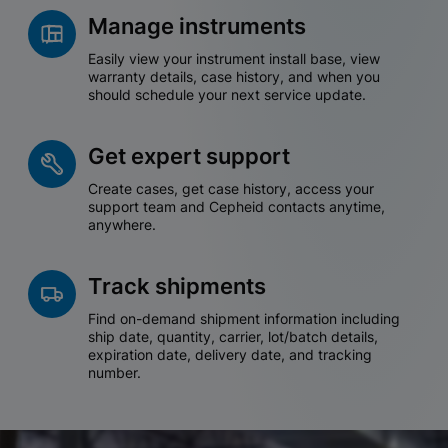
Manage instruments
Easily view your instrument install base, view
warranty details, case history, and when you
should schedule your next service update.
Get expert support
Create cases, get case history, access your
support team and Cepheid contacts anytime,
anywhere.
Track shipments
Find on-demand shipment information including
ship date, quantity, carrier, lot/batch details,
expiration date, delivery date, and tracking
number.