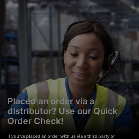
Placed an order via a
distributor? Use our Quick
Order Check!
If you’ve placed an order with us via a third party or