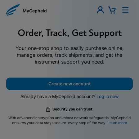
MyCepheid
Order, Track, Get Support
Your one-stop shop to easily purchase online,
manage orders, track shipments, and get the
instrument support you need.
Create new account
Already have a MyCepheid account?
Log in now
Security you can trust.
With advanced encryption and robust network safeguards, MyCepheid
ensures your data stays secure-every step of the way.
Learn more