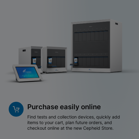
Purchase easily online
Find tests and collection devices, quickly add
items to your cart, plan future orders, and
checkout online at the new Cepheid Store.