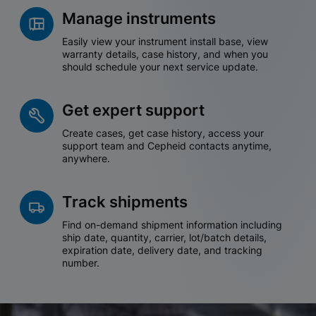
Manage instruments
Easily view your instrument install base, view
warranty details, case history, and when you
should schedule your next service update.
Get expert support
Create cases, get case history, access your
support team and Cepheid contacts anytime,
anywhere.
Track shipments
Find on-demand shipment information including
ship date, quantity, carrier, lot/batch details,
expiration date, delivery date, and tracking
number.