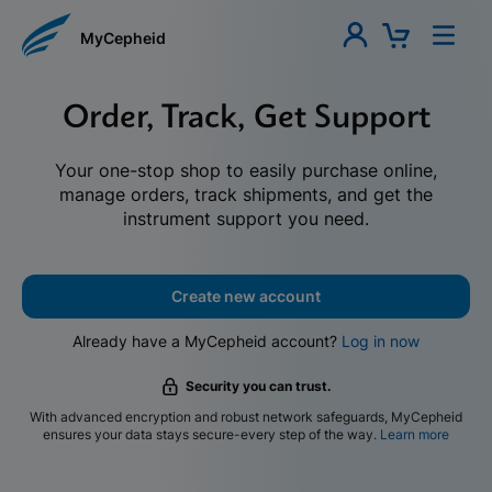
MyCepheid
Order, Track, Get Support
Your one-stop shop to easily purchase online,
manage orders, track shipments, and get the
instrument support you need.
Create new account
Already have a MyCepheid account?
Log in now
Security you can trust.
With advanced encryption and robust network safeguards, MyCepheid
ensures your data stays secure-every step of the way.
Learn more