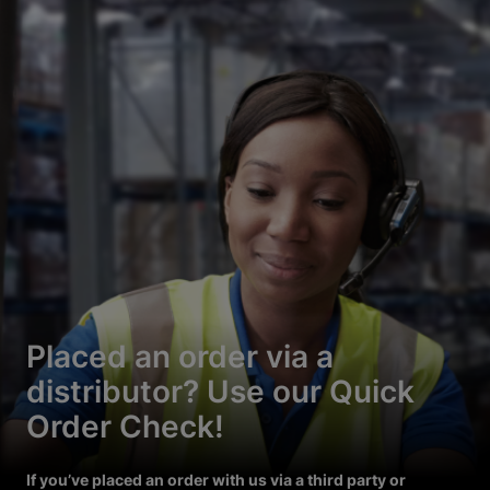
Placed an order via a
distributor? Use our Quick
Order Check!
If you’ve placed an order with us via a third party or