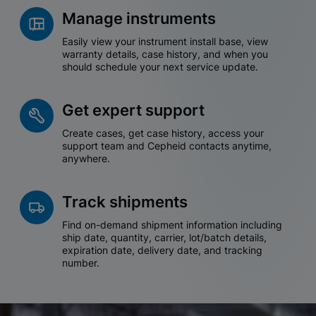
Manage instruments
Easily view your instrument install base, view
warranty details, case history, and when you
should schedule your next service update.
Get expert support
Create cases, get case history, access your
support team and Cepheid contacts anytime,
anywhere.
Track shipments
Find on-demand shipment information including
ship date, quantity, carrier, lot/batch details,
expiration date, delivery date, and tracking
number.