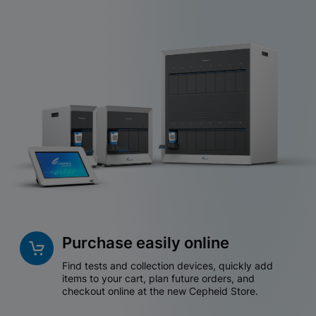
Purchase easily online
Find tests and collection devices, quickly add
items to your cart, plan future orders, and
checkout online at the new Cepheid Store.