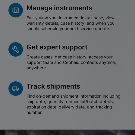
Manage instruments
Easily view your instrument install base, view
warranty details, case history, and when you
should schedule your next service update.
Get expert support
Create cases, get case history, access your
support team and Cepheid contacts anytime,
anywhere.
Track shipments
Find on-demand shipment information including
ship date, quantity, carrier, lot/batch details,
expiration date, delivery date, and tracking
number.