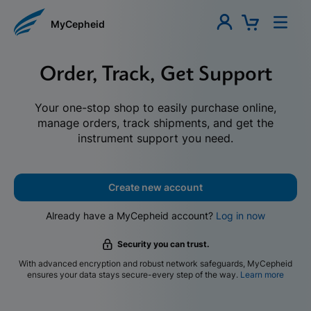
MyCepheid
Order, Track, Get Support
Your one-stop shop to easily purchase online,
manage orders, track shipments, and get the
instrument support you need.
Create new account
Already have a MyCepheid account?
Log in now
Security you can trust.
With advanced encryption and robust network safeguards, MyCepheid
ensures your data stays secure-every step of the way.
Learn more