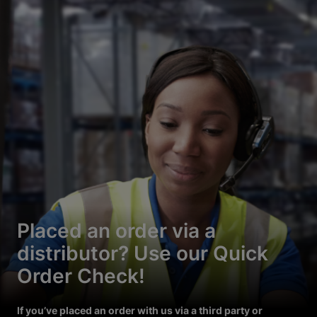
Placed an order via a
distributor? Use our Quick
Order Check!
If you’ve placed an order with us via a third party or