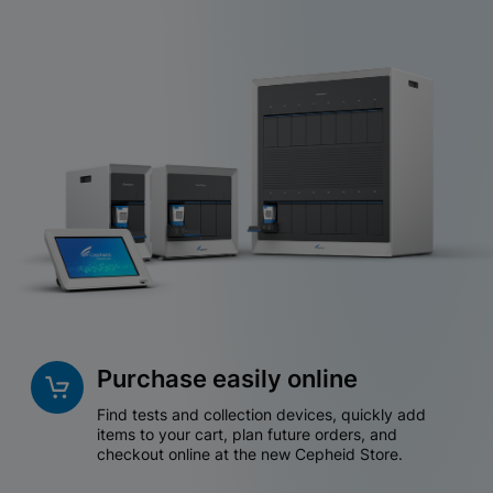
Purchase easily online
Find tests and collection devices, quickly add
items to your cart, plan future orders, and
checkout online at the new Cepheid Store.