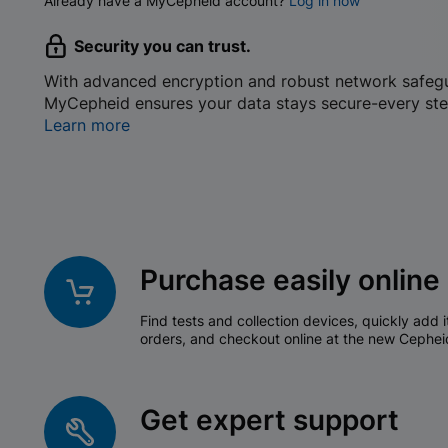
Already have a MyCepheid account?
Log in now
Security you can trust.
With advanced encryption and robust network safeg
MyCepheid ensures your data stays secure-every ste
Learn more
Purchase easily online
Find tests and collection devices, quickly add i
orders, and checkout online at the new Cephei
Get expert support