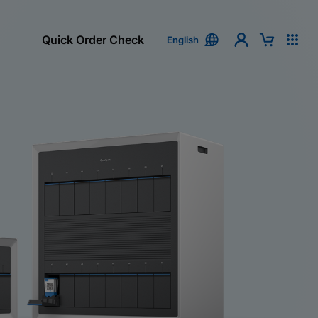
Quick Order Check
English