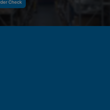
rder Check