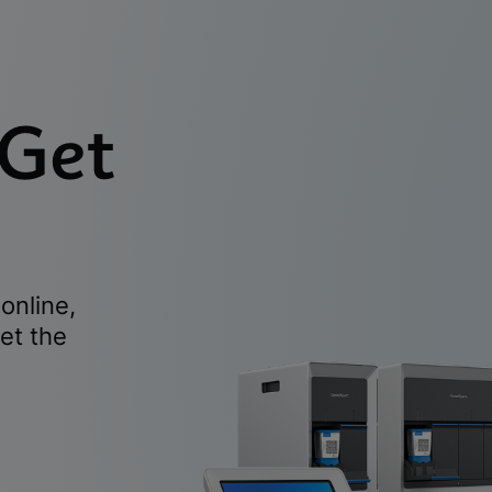
 Get
online,
et the