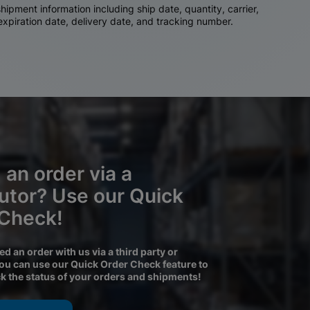
ipment information including ship date, quantity, carrier,
 expiration date, delivery date, and tracking number.
 an order via a
butor? Use our Quick
 Check!
ced an order with us via a third party or
you can use our Quick Order Check feature to
ck the status of your orders and shipments!