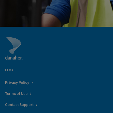
LEGAL
Privacy Policy
Terms of Use
Contact Support