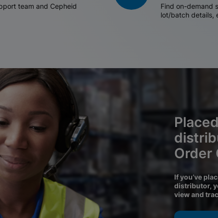
support team and Cepheid
Find on-demand sh
lot/batch details,
Placed
distri
Order
If you’ve pla
distributor, 
view and tra