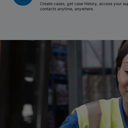
Create cases, get case history, access your 
contacts anytime, anywhere.