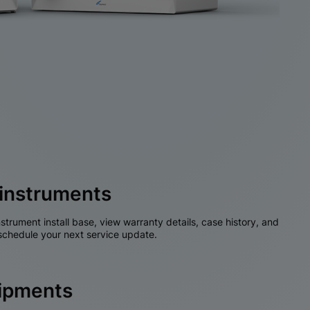
instruments
nstrument install base, view warranty details, case history, and
chedule your next service update.
hipments