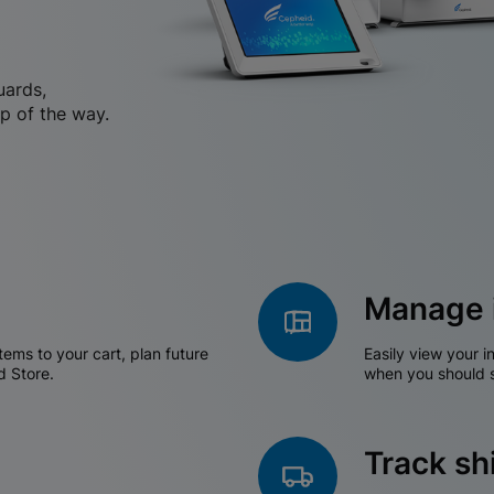
uards,
p of the way.
Manage 
tems to your cart, plan future
Easily view your i
d Store.
when you should s
Track s