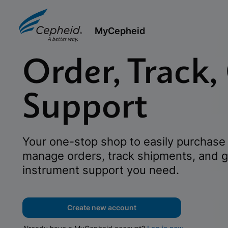
MyCepheid
Order, Track,
Support
Your one-stop shop to easily purchase 
manage orders, track shipments, and g
instrument support you need.
Create new account