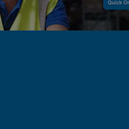
Quick O