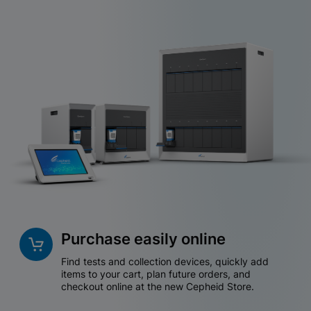
Purchase easily online
Find tests and collection devices, quickly add
items to your cart, plan future orders, and
checkout online at the new Cepheid Store.