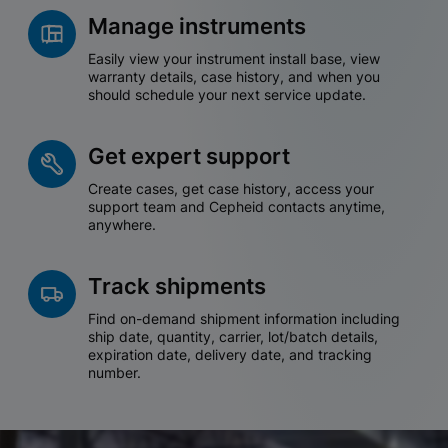
Manage instruments
Easily view your instrument install base, view
warranty details, case history, and when you
should schedule your next service update.
Get expert support
Create cases, get case history, access your
support team and Cepheid contacts anytime,
anywhere.
Track shipments
Find on-demand shipment information including
ship date, quantity, carrier, lot/batch details,
expiration date, delivery date, and tracking
number.