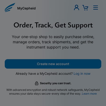
MyCepheid
Order, Track, Get Support
Your one-stop shop to easily purchase online,
manage orders, track shipments, and get the
instrument support you need.
Create new account
Already have a MyCepheid account?
Log in now
Security you can trust.
With advanced encryption and robust network safeguards, MyCepheid
ensures your data stays secure-every step of the way.
Learn more