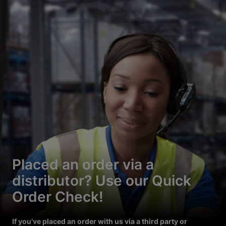
Placed an order via a
distributor? Use our Quick
Order Check!
If you’ve placed an order with us via a third party or