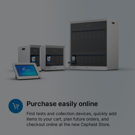
Purchase easily online
Find tests and collection devices, quickly add
items to your cart, plan future orders, and
checkout online at the new Cepheid Store.