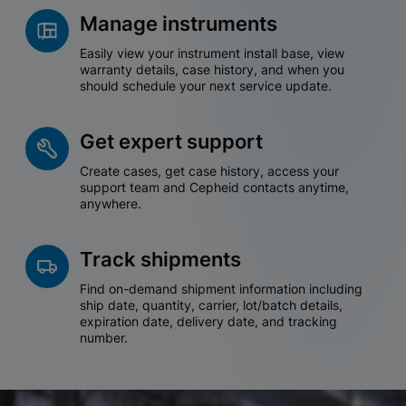
Manage instruments
Easily view your instrument install base, view
warranty details, case history, and when you
should schedule your next service update.
Get expert support
Create cases, get case history, access your
support team and Cepheid contacts anytime,
anywhere.
Track shipments
Find on-demand shipment information including
ship date, quantity, carrier, lot/batch details,
expiration date, delivery date, and tracking
number.