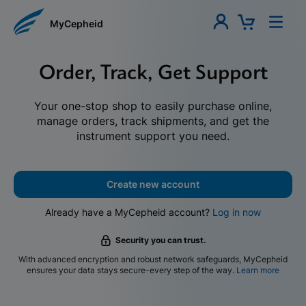
MyCepheid
Order, Track, Get Support
Your one-stop shop to easily purchase online,
manage orders, track shipments, and get the
instrument support you need.
Create new account
Already have a MyCepheid account?
Log in now
Security you can trust.
With advanced encryption and robust network safeguards, MyCepheid
ensures your data stays secure-every step of the way.
Learn more