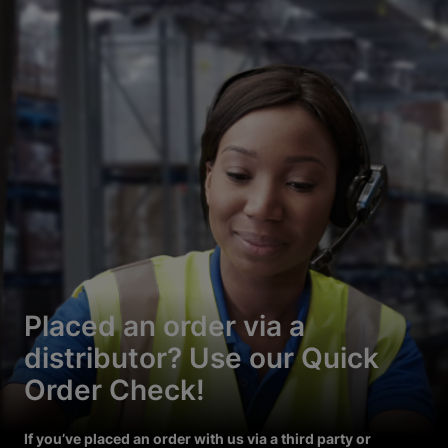
Placed an order via a
distributor? Use our Quick
Order Check!
If you’ve placed an order with us via a third party or