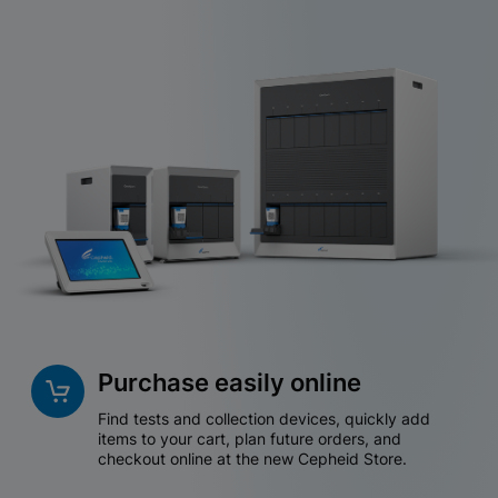
Purchase easily online
Find tests and collection devices, quickly add
items to your cart, plan future orders, and
checkout online at the new Cepheid Store.