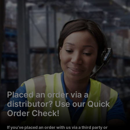
Placed an order via a
distributor? Use our Quick
Order Check!
If you’ve placed an order with us via a third party or