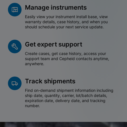
Manage instruments
Easily view your instrument install base, view
warranty details, case history, and when you
should schedule your next service update.
Get expert support
Create cases, get case history, access your
support team and Cepheid contacts anytime,
anywhere.
Track shipments
Find on-demand shipment information including
ship date, quantity, carrier, lot/batch details,
expiration date, delivery date, and tracking
number.