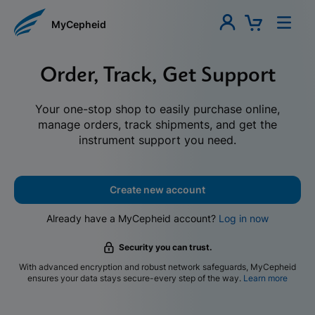
MyCepheid
Order, Track, Get Support
Your one-stop shop to easily purchase online,
manage orders, track shipments, and get the
instrument support you need.
Create new account
Already have a MyCepheid account?
Log in now
Security you can trust.
With advanced encryption and robust network safeguards, MyCepheid
ensures your data stays secure-every step of the way.
Learn more