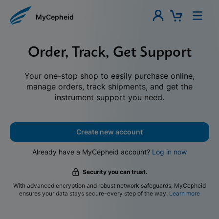
MyCepheid
Order, Track, Get Support
Your one-stop shop to easily purchase online,
manage orders, track shipments, and get the
instrument support you need.
Create new account
Already have a MyCepheid account?
Log in now
Security you can trust.
With advanced encryption and robust network safeguards, MyCepheid
ensures your data stays secure-every step of the way.
Learn more