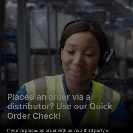
Placed an order via a
distributor? Use our Quick
Order Check!
If you’ve placed an order with us via a third party or