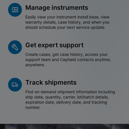
Manage instruments
Easily view your instrument install base, view
warranty details, case history, and when you
should schedule your next service update.
Get expert support
Create cases, get case history, access your
support team and Cepheid contacts anytime,
anywhere.
Track shipments
Find on-demand shipment information including
ship date, quantity, carrier, lot/batch details,
expiration date, delivery date, and tracking
number.