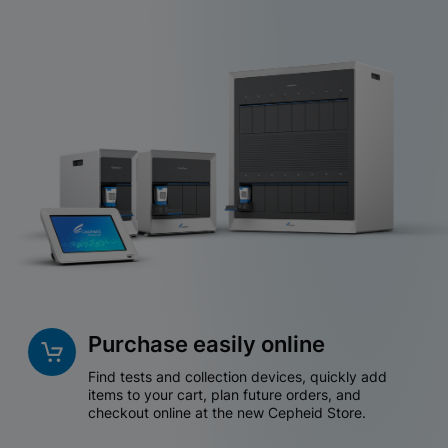
Purchase easily online
Find tests and collection devices, quickly add
items to your cart, plan future orders, and
checkout online at the new Cepheid Store.