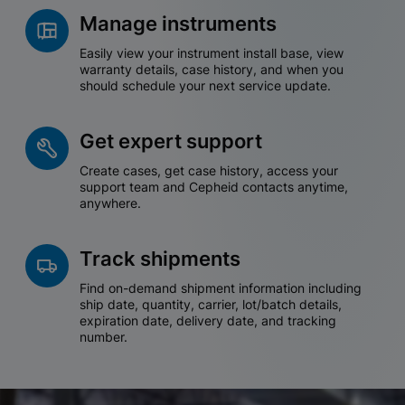
Manage instruments
Easily view your instrument install base, view
warranty details, case history, and when you
should schedule your next service update.
Get expert support
Create cases, get case history, access your
support team and Cepheid contacts anytime,
anywhere.
Track shipments
Find on-demand shipment information including
ship date, quantity, carrier, lot/batch details,
expiration date, delivery date, and tracking
number.