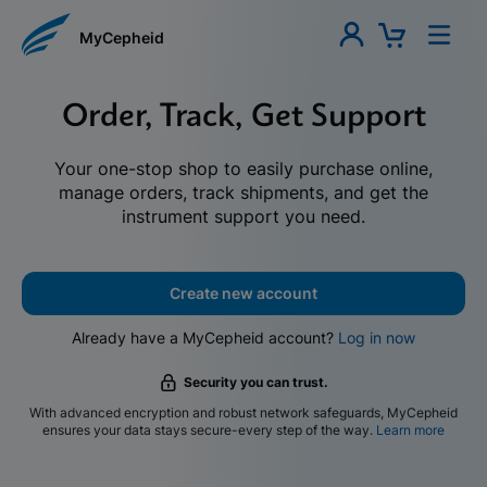
MyCepheid
Order, Track, Get Support
Your one-stop shop to easily purchase online,
manage orders, track shipments, and get the
instrument support you need.
Create new account
Already have a MyCepheid account?
Log in now
Security you can trust.
With advanced encryption and robust network safeguards, MyCepheid
ensures your data stays secure-every step of the way.
Learn more