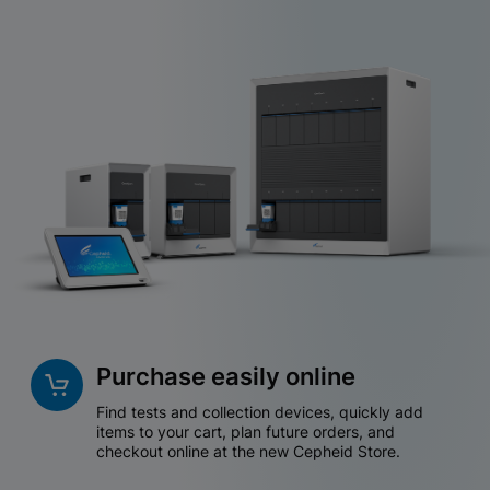
Purchase easily online
Find tests and collection devices, quickly add
items to your cart, plan future orders, and
checkout online at the new Cepheid Store.