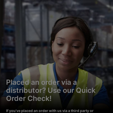
Placed an order via a
distributor? Use our Quick
Order Check!
If you’ve placed an order with us via a third party or