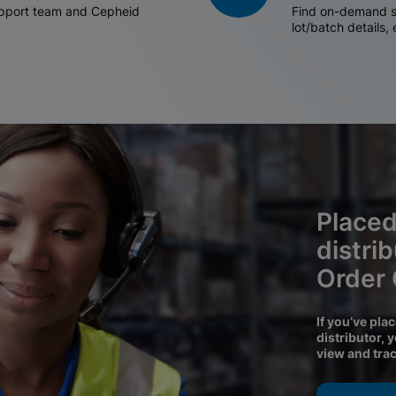
support team and Cepheid
Find on-demand sh
lot/batch details,
Placed
distri
Order
If you’ve pla
distributor, 
view and tra