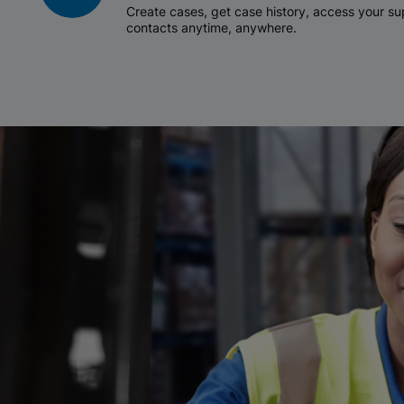
Create cases, get case history, access your 
contacts anytime, anywhere.