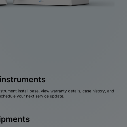
instruments
nstrument install base, view warranty details, case history, and
chedule your next service update.
hipments