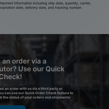
ipment information including ship date, quantity, carrier,
 expiration date, delivery date, and tracking number.
 an order via a
butor? Use our Quick
 Check!
ced an order with us via a third party or
you can use our Quick Order Check feature to
ck the status of your orders and shipments!