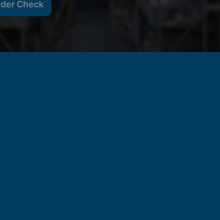
rder Check