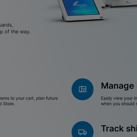
uards,
p of the way.
Manage 
tems to your cart, plan future
Easily view your i
d Store.
when you should s
Track s