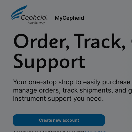
MyCepheid
Order, Track,
Support
Your one-stop shop to easily purchase 
manage orders, track shipments, and g
instrument support you need.
Create new account