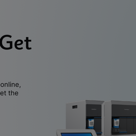
 Get
online,
et the