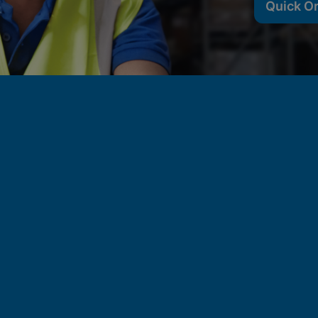
Quick O