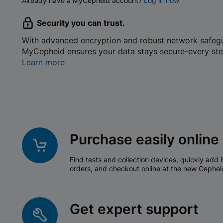
Already have a MyCepheid account?
Log in now
Security you can trust.
With advanced encryption and robust network safeg
MyCepheid ensures your data stays secure-every ste
Learn more
Purchase easily online
Find tests and collection devices, quickly add i
orders, and checkout online at the new Cephei
Get expert support