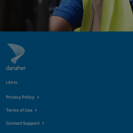
LEGAL
Privacy Policy
Terms of Use
Contact Support