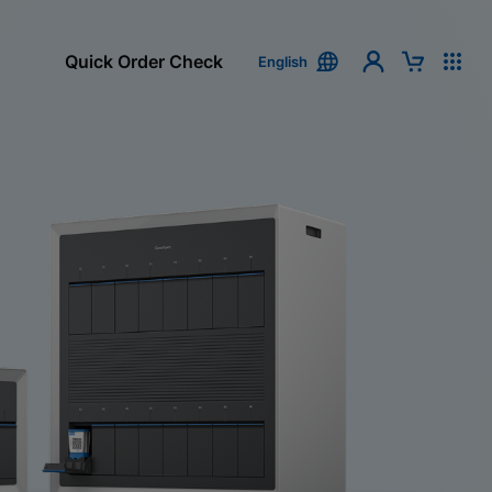
Quick Order Check
English