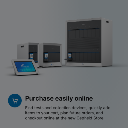
Purchase easily online
Find tests and collection devices, quickly add
items to your cart, plan future orders, and
checkout online at the new Cepheid Store.