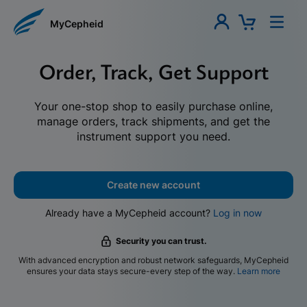
MyCepheid
Order, Track, Get Support
Your one-stop shop to easily purchase online,
manage orders, track shipments, and get the
instrument support you need.
Create new account
Already have a MyCepheid account?
Log in now
Security you can trust.
With advanced encryption and robust network safeguards, MyCepheid
ensures your data stays secure-every step of the way.
Learn more