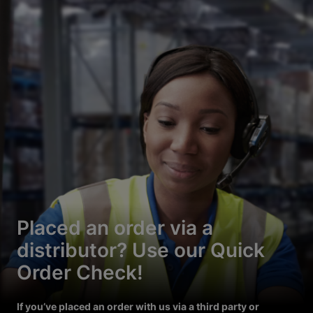
Placed an order via a
distributor? Use our Quick
Order Check!
If you’ve placed an order with us via a third party or