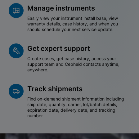
Manage instruments
Easily view your instrument install base, view
warranty details, case history, and when you
should schedule your next service update.
Get expert support
Create cases, get case history, access your
support team and Cepheid contacts anytime,
anywhere.
Track shipments
Find on-demand shipment information including
ship date, quantity, carrier, lot/batch details,
expiration date, delivery date, and tracking
number.