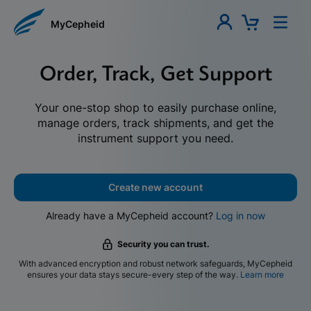
MyCepheid
Order, Track, Get Support
Your one-stop shop to easily purchase online,
manage orders, track shipments, and get the
instrument support you need.
Create new account
Already have a MyCepheid account?
Log in now
Security you can trust.
With advanced encryption and robust network safeguards, MyCepheid
ensures your data stays secure-every step of the way.
Learn more