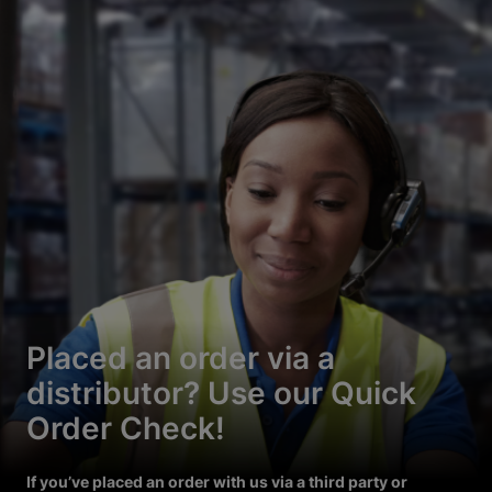
Placed an order via a
distributor? Use our Quick
Order Check!
If you’ve placed an order with us via a third party or