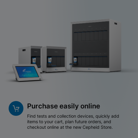
Purchase easily online
Find tests and collection devices, quickly add
items to your cart, plan future orders, and
checkout online at the new Cepheid Store.