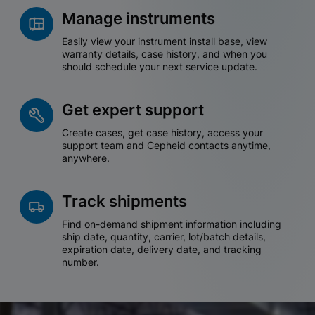
Manage instruments
Easily view your instrument install base, view
warranty details, case history, and when you
should schedule your next service update.
Get expert support
Create cases, get case history, access your
support team and Cepheid contacts anytime,
anywhere.
Track shipments
Find on-demand shipment information including
ship date, quantity, carrier, lot/batch details,
expiration date, delivery date, and tracking
number.