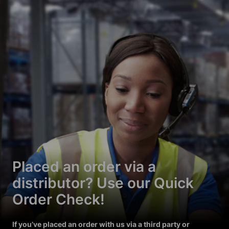
Placed an order via a
distributor? Use our Quick
Order Check!
If you’ve placed an order with us via a third party or