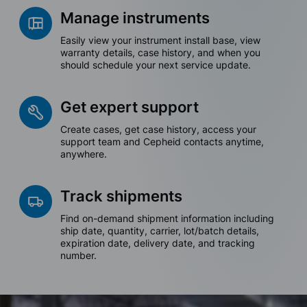
Manage instruments
Easily view your instrument install base, view
warranty details, case history, and when you
should schedule your next service update.
Get expert support
Create cases, get case history, access your
support team and Cepheid contacts anytime,
anywhere.
Track shipments
Find on-demand shipment information including
ship date, quantity, carrier, lot/batch details,
expiration date, delivery date, and tracking
number.