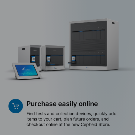
Purchase easily online
Find tests and collection devices, quickly add
items to your cart, plan future orders, and
checkout online at the new Cepheid Store.