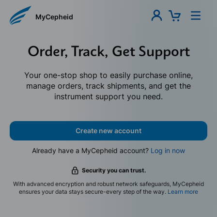
MyCepheid
Order, Track, Get Support
Your one-stop shop to easily purchase online,
manage orders, track shipments, and get the
instrument support you need.
Create new account
Already have a MyCepheid account?
Log in now
Security you can trust.
With advanced encryption and robust network safeguards, MyCepheid
ensures your data stays secure-every step of the way.
Learn more