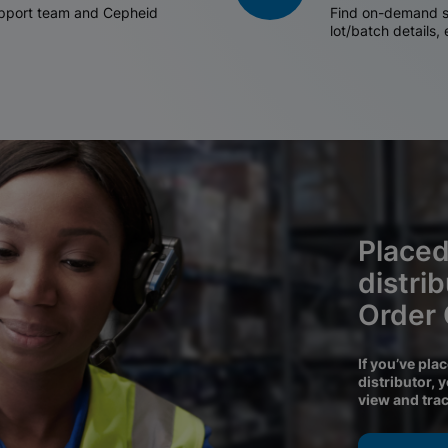
support team and Cepheid
Find on-demand sh
lot/batch details,
Placed
distri
Order
If you’ve pla
distributor, 
view and tra