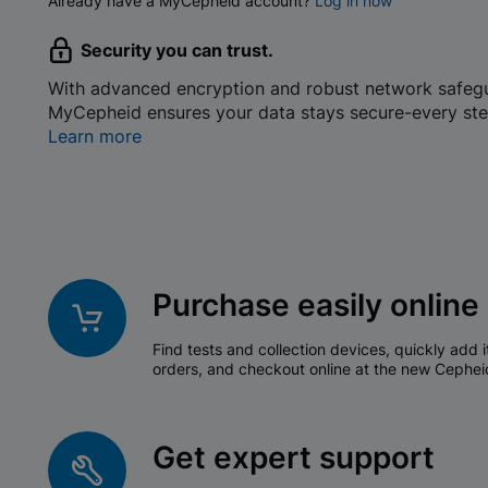
Already have a MyCepheid account?
Log in now
Security you can trust.
With advanced encryption and robust network safeg
MyCepheid ensures your data stays secure-every ste
Learn more
Purchase easily online
Find tests and collection devices, quickly add i
orders, and checkout online at the new Cephei
Get expert support