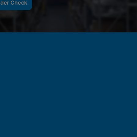
rder Check