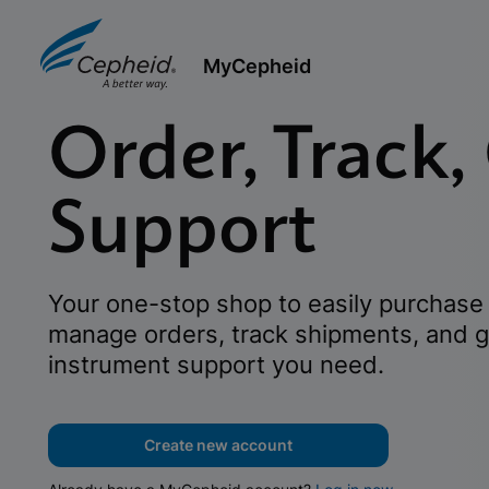
MyCepheid
Order, Track,
Support
Your one-stop shop to easily purchase 
manage orders, track shipments, and g
instrument support you need.
Create new account