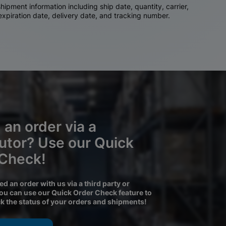
ipment information including ship date, quantity, carrier,
 expiration date, delivery date, and tracking number.
 an order via a
butor? Use our Quick
 Check!
ced an order with us via a third party or
you can use our Quick Order Check feature to
ck the status of your orders and shipments!