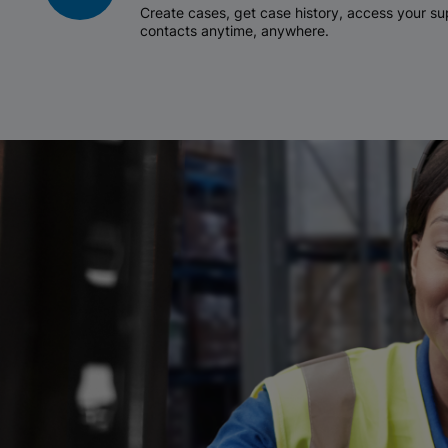
Create cases, get case history, access your 
contacts anytime, anywhere.