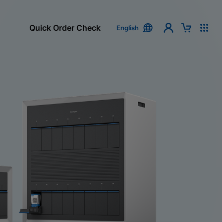
Quick Order Check
English