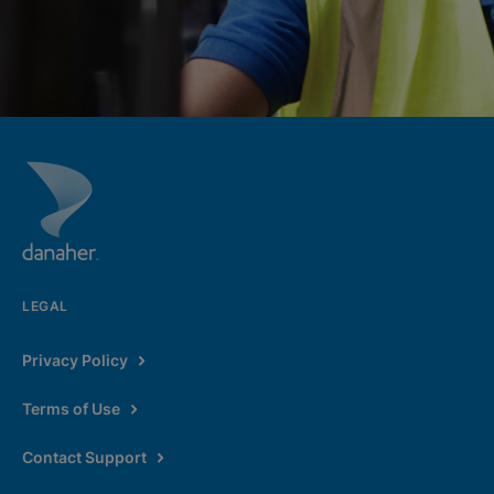
LEGAL
Privacy Policy
Terms of Use
Contact Support