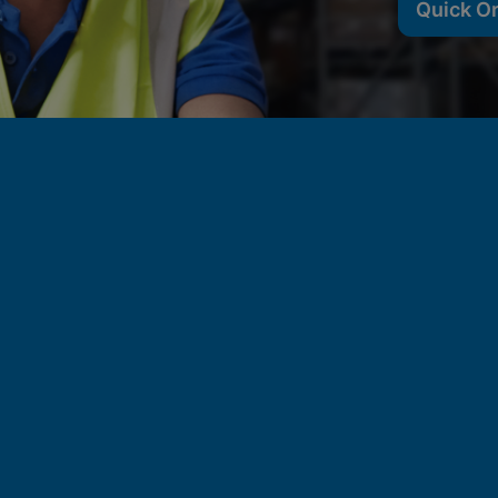
Quick O