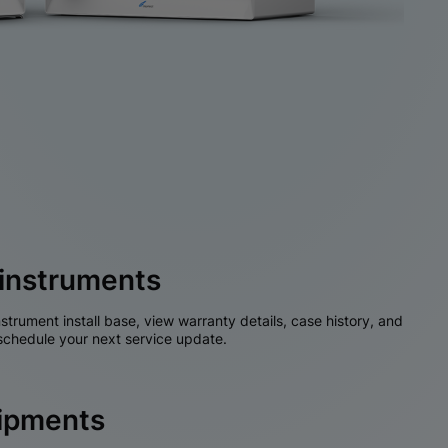
instruments
nstrument install base, view warranty details, case history, and
chedule your next service update.
hipments