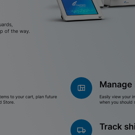
uards,
p of the way.
Manage 
tems to your cart, plan future
Easily view your i
d Store.
when you should s
Track s