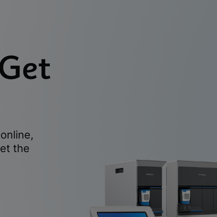
 Get
online,
et the