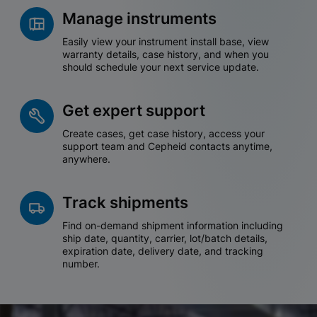
Manage instruments
Easily view your instrument install base, view
warranty details, case history, and when you
should schedule your next service update.
Get expert support
Create cases, get case history, access your
support team and Cepheid contacts anytime,
anywhere.
Track shipments
Find on-demand shipment information including
ship date, quantity, carrier, lot/batch details,
expiration date, delivery date, and tracking
number.