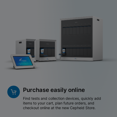
Purchase easily online
Find tests and collection devices, quickly add
items to your cart, plan future orders, and
checkout online at the new Cepheid Store.