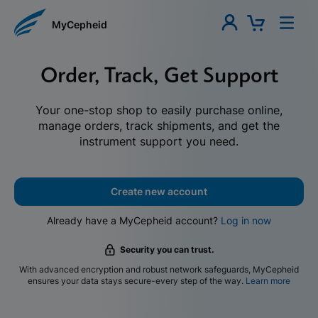
MyCepheid
Order, Track, Get Support
Your one-stop shop to easily purchase online,
manage orders, track shipments, and get the
instrument support you need.
Create new account
Already have a MyCepheid account?
Log in now
Security you can trust.
With advanced encryption and robust network safeguards, MyCepheid
ensures your data stays secure-every step of the way.
Learn more