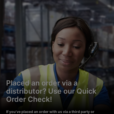
Placed an order via a
distributor? Use our Quick
Order Check!
If you’ve placed an order with us via a third party or