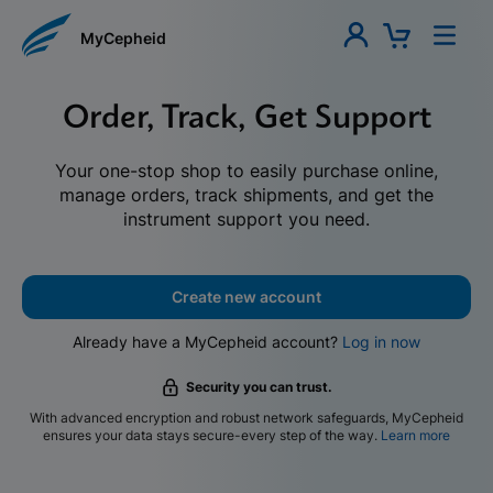
MyCepheid
Order, Track, Get Support
Your one-stop shop to easily purchase online,
manage orders, track shipments, and get the
instrument support you need.
Create new account
Already have a MyCepheid account?
Log in now
Security you can trust.
With advanced encryption and robust network safeguards, MyCepheid
ensures your data stays secure-every step of the way.
Learn more