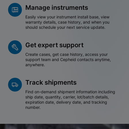
Manage instruments
Easily view your instrument install base, view
warranty details, case history, and when you
should schedule your next service update.
Get expert support
Create cases, get case history, access your
support team and Cepheid contacts anytime,
anywhere.
Track shipments
Find on-demand shipment information including
ship date, quantity, carrier, lot/batch details,
expiration date, delivery date, and tracking
number.