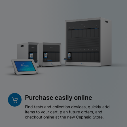
Purchase easily online
Find tests and collection devices, quickly add
items to your cart, plan future orders, and
checkout online at the new Cepheid Store.