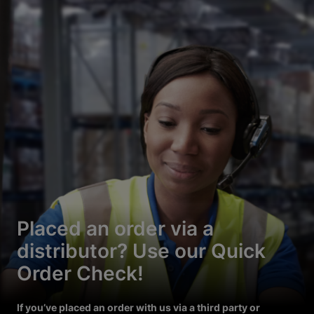
Placed an order via a
distributor? Use our Quick
Order Check!
If you’ve placed an order with us via a third party or