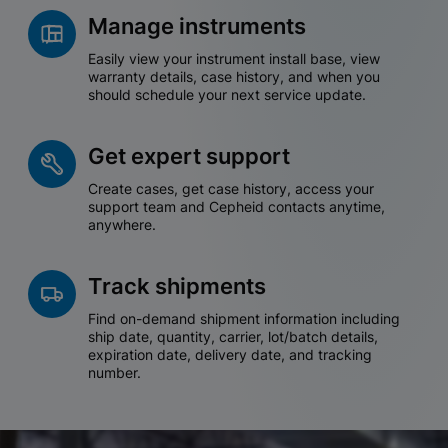
Manage instruments
Easily view your instrument install base, view
warranty details, case history, and when you
should schedule your next service update.
Get expert support
Create cases, get case history, access your
support team and Cepheid contacts anytime,
anywhere.
Track shipments
Find on-demand shipment information including
ship date, quantity, carrier, lot/batch details,
expiration date, delivery date, and tracking
number.