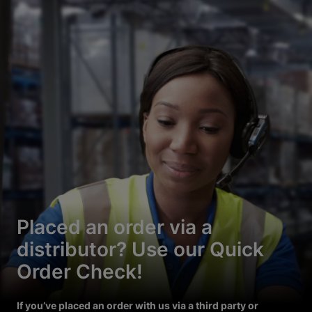
Placed an order via a
distributor? Use our Quick
Order Check!
If you’ve placed an order with us via a third party or