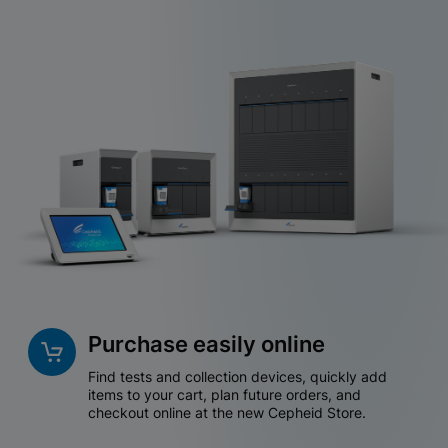
Purchase easily online
Find tests and collection devices, quickly add
items to your cart, plan future orders, and
checkout online at the new Cepheid Store.