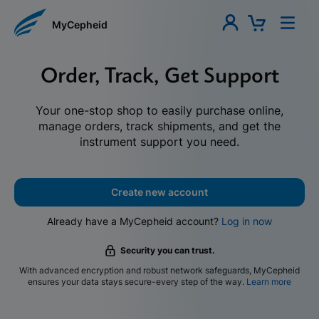
MyCepheid
Order, Track, Get Support
Your one-stop shop to easily purchase online,
manage orders, track shipments, and get the
instrument support you need.
Create new account
Already have a MyCepheid account?
Log in now
Security you can trust.
With advanced encryption and robust network safeguards, MyCepheid
ensures your data stays secure-every step of the way.
Learn more