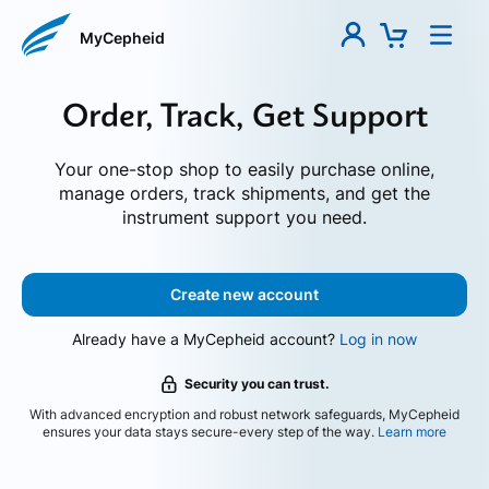
MyCepheid
Order, Track, Get Support
Your one-stop shop to easily purchase online,
manage orders, track shipments, and get the
instrument support you need.
Create new account
Already have a MyCepheid account?
Log in now
Security you can trust.
With advanced encryption and robust network safeguards, MyCepheid
ensures your data stays secure-every step of the way.
Learn more