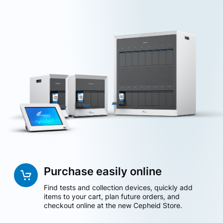
Purchase easily online
Find tests and collection devices, quickly add
items to your cart, plan future orders, and
checkout online at the new Cepheid Store.