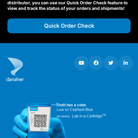
distributor, you can use our Quick Order Check feature to
view and track the status of your orders and shipments!
Quick Order Check
Truth has a color.
Cepheid Blue
Look for
TM
Lab in a Cartridge
on every