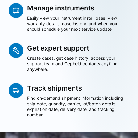
Manage instruments
Easily view your instrument install base, view
warranty details, case history, and when you
should schedule your next service update.
Get expert support
Create cases, get case history, access your
support team and Cepheid contacts anytime,
anywhere.
Track shipments
Find on-demand shipment information including
ship date, quantity, carrier, lot/batch details,
expiration date, delivery date, and tracking
number.