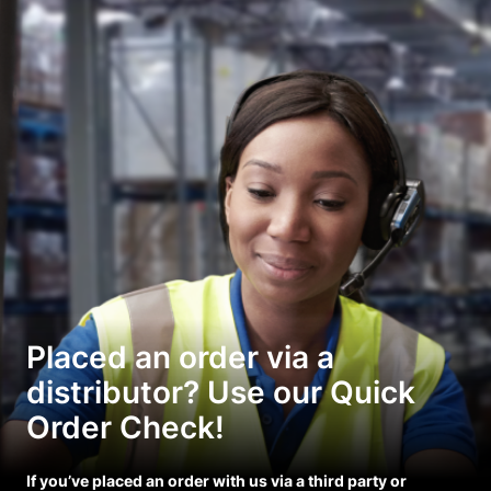
Placed an order via a
distributor? Use our Quick
Order Check!
If you’ve placed an order with us via a third party or