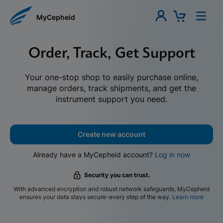
MyCepheid
Order, Track, Get Support
Your one-stop shop to easily purchase online,
manage orders, track shipments, and get the
instrument support you need.
Create new account
Already have a MyCepheid account?
Log in now
Security you can trust.
With advanced encryption and robust network safeguards, MyCepheid
ensures your data stays secure-every step of the way.
Learn more