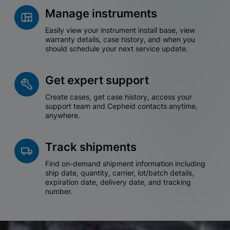
Manage instruments
Easily view your instrument install base, view
warranty details, case history, and when you
should schedule your next service update.
Get expert support
Create cases, get case history, access your
support team and Cepheid contacts anytime,
anywhere.
Track shipments
Find on-demand shipment information including
ship date, quantity, carrier, lot/batch details,
expiration date, delivery date, and tracking
number.