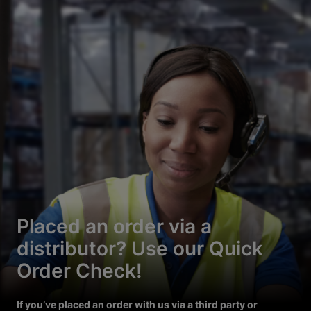
Placed an order via a
distributor? Use our Quick
Order Check!
If you’ve placed an order with us via a third party or