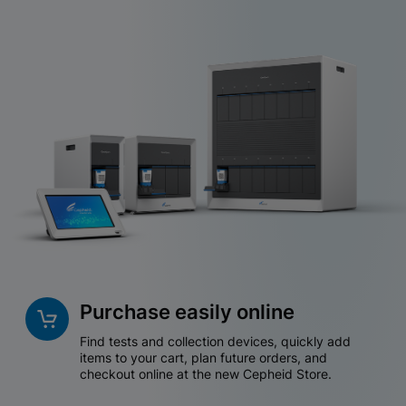
Purchase easily online
Find tests and collection devices, quickly add
items to your cart, plan future orders, and
checkout online at the new Cepheid Store.