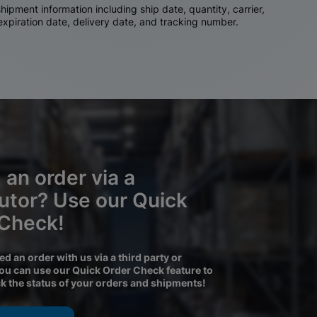
ipment information including ship date, quantity, carrier,
 expiration date, delivery date, and tracking number.
 an order via a
butor? Use our Quick
 Check!
ced an order with us via a third party or
you can use our Quick Order Check feature to
ck the status of your orders and shipments!