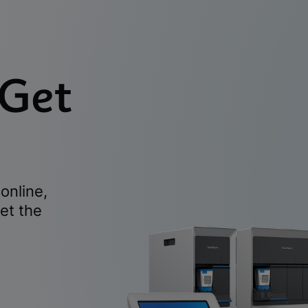
 Get
online,
et the