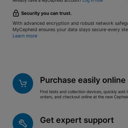
Already have a MyCepheid account?
Log in now
Security you can trust.
With advanced encryption and robust network safeg
MyCepheid ensures your data stays secure-every ste
Learn more
Purchase easily online
Find tests and collection devices, quickly add i
orders, and checkout online at the new Cephei
Get expert support