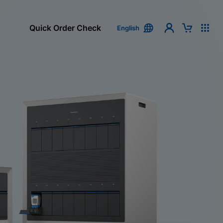
Quick Order Check
English