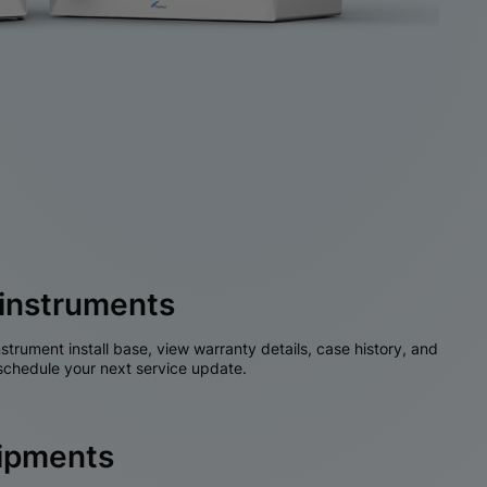
instruments
nstrument install base, view warranty details, case history, and
chedule your next service update.
hipments