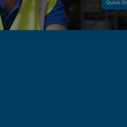
Quick O