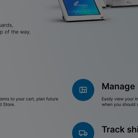
uards,
p of the way.
Manage 
tems to your cart, plan future
Easily view your i
d Store.
when you should s
Track s