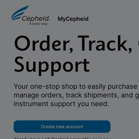
MyCepheid
Order, Track,
Support
Your one-stop shop to easily purchase 
manage orders, track shipments, and g
instrument support you need.
Create new account