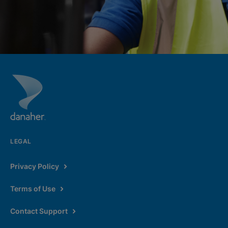
LEGAL
Privacy Policy
Terms of Use
Contact Support