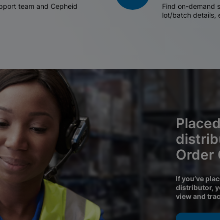
support team and Cepheid
Find on-demand sh
lot/batch details,
Placed
distri
Order
If you’ve pla
distributor, 
view and tra