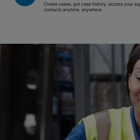
Create cases, get case history, access your 
contacts anytime, anywhere.