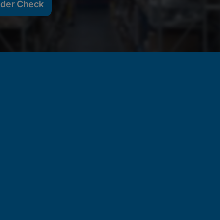
rder Check