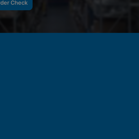
rder Check