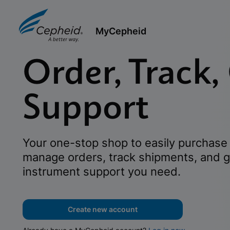
MyCepheid
Order, Track,
Support
Your one-stop shop to easily purchase 
manage orders, track shipments, and g
instrument support you need.
Create new account