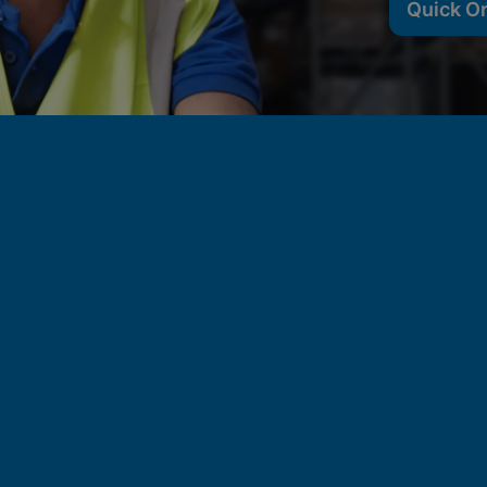
Quick O