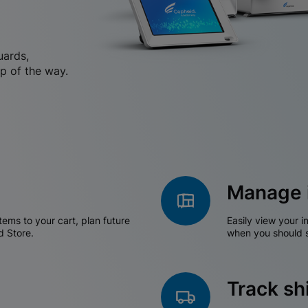
uards,
p of the way.
Manage 
tems to your cart, plan future
Easily view your i
d Store.
when you should s
Track s