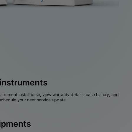
instruments
nstrument install base, view warranty details, case history, and
chedule your next service update.
hipments