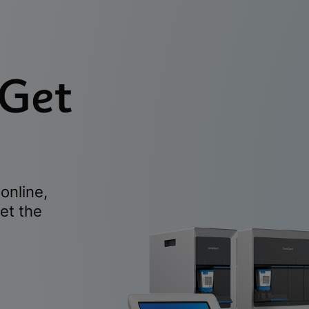
 Get
online,
et the