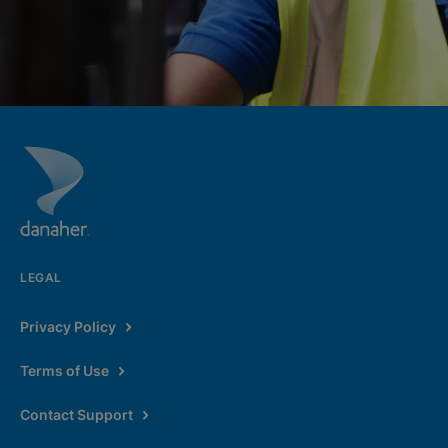
LEGAL
Privacy Policy
Terms of Use
Contact Support