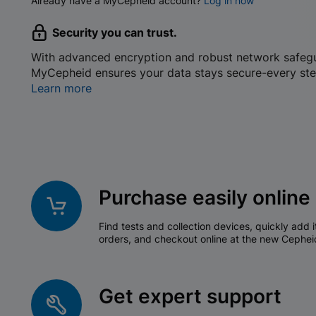
Already have a MyCepheid account?
Log in now
Security you can trust.
With advanced encryption and robust network safeg
MyCepheid ensures your data stays secure-every ste
Learn more
Purchase easily online
Find tests and collection devices, quickly add i
orders, and checkout online at the new Cephei
Get expert support