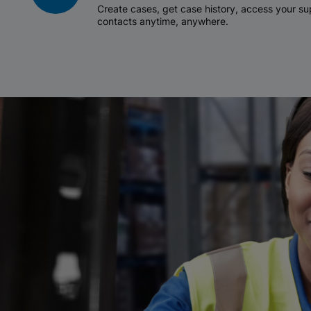
Create cases, get case history, access your 
contacts anytime, anywhere.