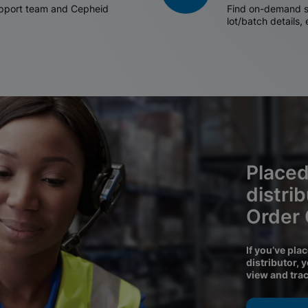
support team and Cepheid
Find on-demand sh
lot/batch details,
Placed
distri
Order
If you’ve pla
distributor, 
view and tra