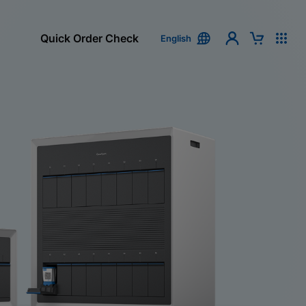
Quick Order Check
English