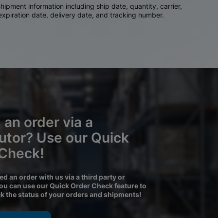
ipment information including ship date, quantity, carrier,
 expiration date, delivery date, and tracking number.
 an order via a
butor? Use our Quick
 Check!
ced an order with us via a third party or
you can use our Quick Order Check feature to
ck the status of your orders and shipments!