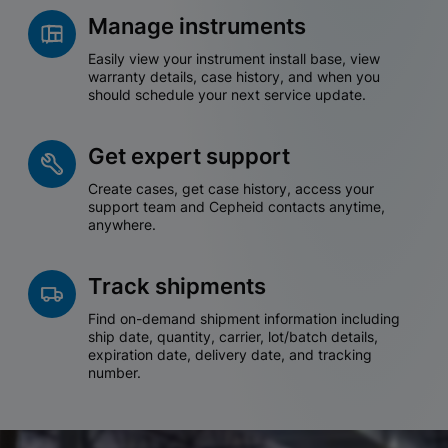
Manage instruments
Easily view your instrument install base, view
warranty details, case history, and when you
should schedule your next service update.
Get expert support
Create cases, get case history, access your
support team and Cepheid contacts anytime,
anywhere.
Track shipments
Find on-demand shipment information including
ship date, quantity, carrier, lot/batch details,
expiration date, delivery date, and tracking
number.