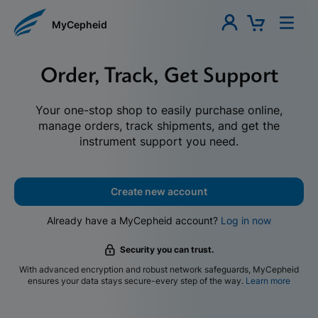
MyCepheid
Order, Track, Get Support
Your one-stop shop to easily purchase online,
manage orders, track shipments, and get the
instrument support you need.
Create new account
Already have a MyCepheid account?
Log in now
Security you can trust.
With advanced encryption and robust network safeguards, MyCepheid
ensures your data stays secure-every step of the way.
Learn more