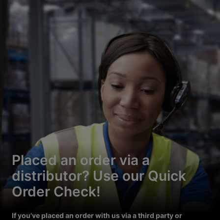
Placed an order via a
distributor? Use our Quick
Order Check!
If you’ve placed an order with us via a third party or