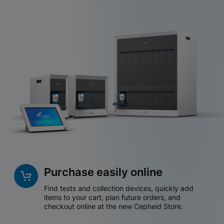
Purchase easily online
Find tests and collection devices, quickly add
items to your cart, plan future orders, and
checkout online at the new Cepheid Store.