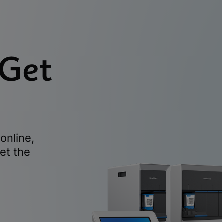
 Get
online,
et the