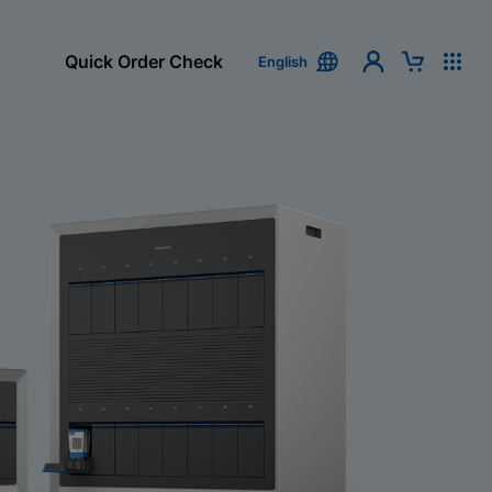
Quick Order Check
English