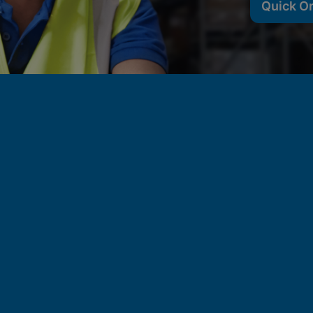
Quick O