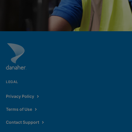
LEGAL
Privacy Policy
Terms of Use
Contact Support