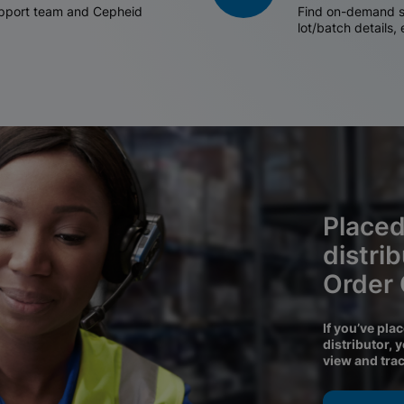
support team and Cepheid
Find on-demand sh
lot/batch details,
Placed
distri
Order
If you’ve pla
distributor, 
view and tra