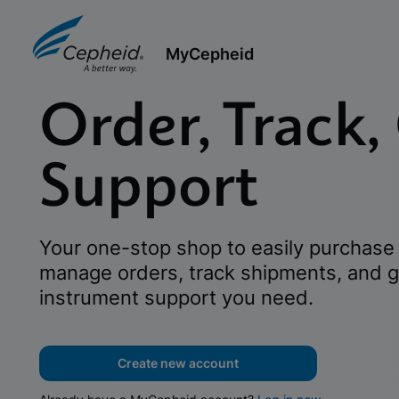
MyCepheid
Order, Track,
Support
Your one-stop shop to easily purchase 
manage orders, track shipments, and g
instrument support you need.
Create new account