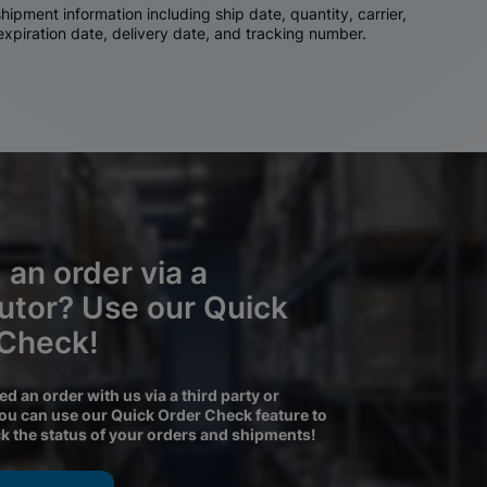
ipment information including ship date, quantity, carrier,
 expiration date, delivery date, and tracking number.
 an order via a
butor? Use our Quick
 Check!
ced an order with us via a third party or
you can use our Quick Order Check feature to
ck the status of your orders and shipments!