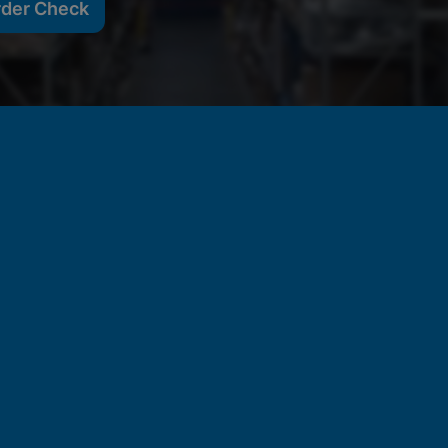
rder Check