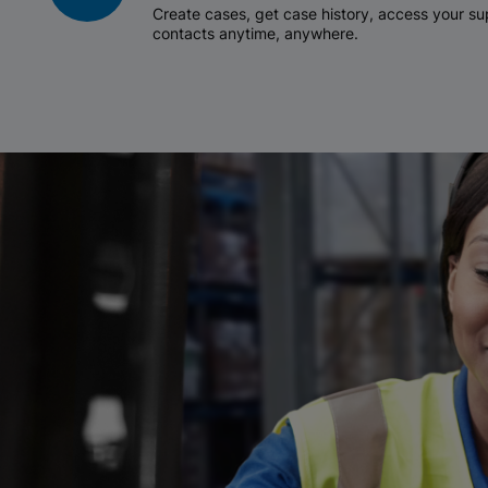
Create cases, get case history, access your 
contacts anytime, anywhere.