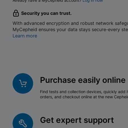
Already have a MyCepheid account?
Log in now
Security you can trust.
With advanced encryption and robust network safeg
MyCepheid ensures your data stays secure-every ste
Learn more
Purchase easily online
Find tests and collection devices, quickly add i
orders, and checkout online at the new Cephei
Get expert support