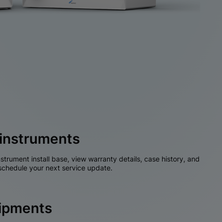
instruments
nstrument install base, view warranty details, case history, and
chedule your next service update.
hipments