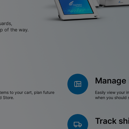
uards,
p of the way.
Manage 
tems to your cart, plan future
Easily view your i
d Store.
when you should s
Track s