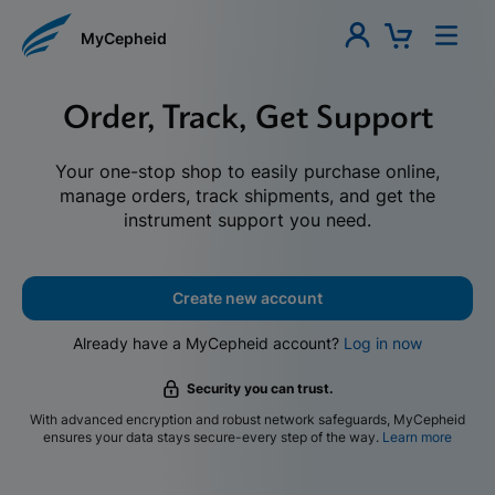
MyCepheid
Order, Track, Get Support
Your one-stop shop to easily purchase online,
manage orders, track shipments, and get the
instrument support you need.
Create new account
Already have a MyCepheid account?
Log in now
Security you can trust.
With advanced encryption and robust network safeguards, MyCepheid
ensures your data stays secure-every step of the way.
Learn more