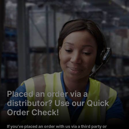
Placed an order via a
distributor? Use our Quick
Order Check!
If you’ve placed an order with us via a third party or