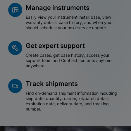
Manage instruments
Easily view your instrument install base, view
warranty details, case history, and when you
should schedule your next service update.
Get expert support
Create cases, get case history, access your
support team and Cepheid contacts anytime,
anywhere.
Track shipments
Find on-demand shipment information including
ship date, quantity, carrier, lot/batch details,
expiration date, delivery date, and tracking
number.