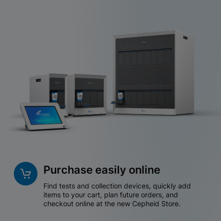
Purchase easily online
Find tests and collection devices, quickly add
items to your cart, plan future orders, and
checkout online at the new Cepheid Store.