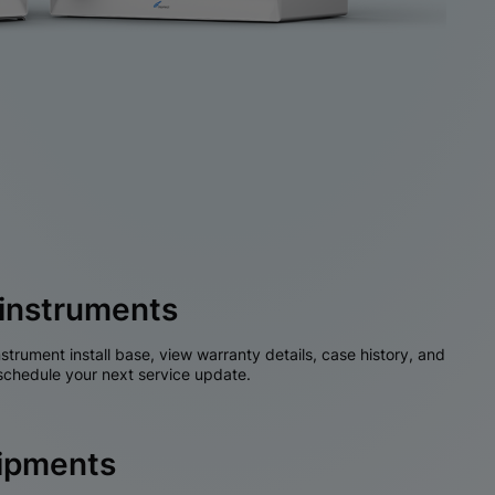
instruments
nstrument install base, view warranty details, case history, and
chedule your next service update.
hipments