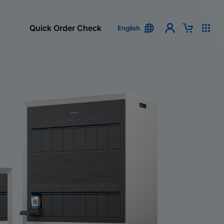
Quick Order Check
English