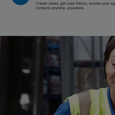
Create cases, get case history, access your 
contacts anytime, anywhere.