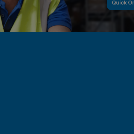
Quick O