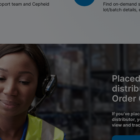
support team and Cepheid
Find on-demand sh
lot/batch details,
Placed
distri
Order
If you’ve pla
distributor, 
view and tra