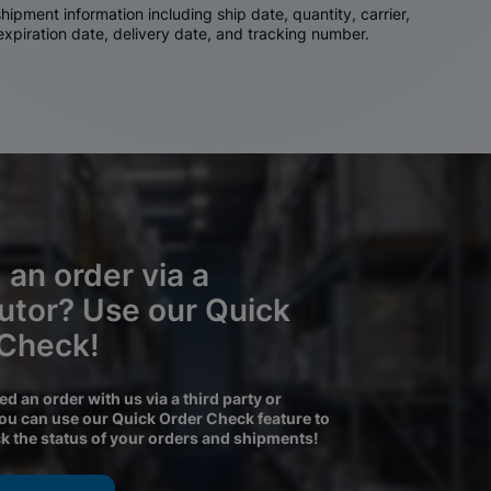
ipment information including ship date, quantity, carrier,
 expiration date, delivery date, and tracking number.
 an order via a
butor? Use our Quick
 Check!
ced an order with us via a third party or
you can use our Quick Order Check feature to
ck the status of your orders and shipments!