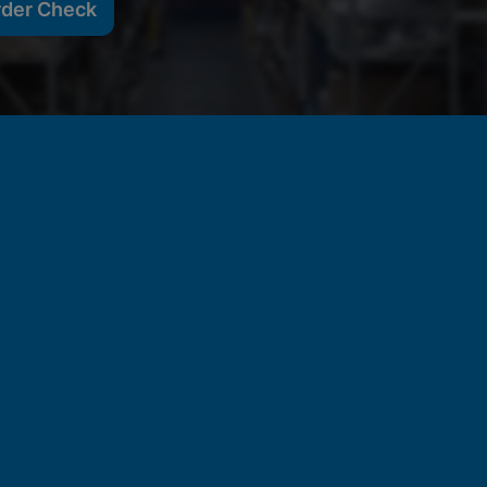
rder Check