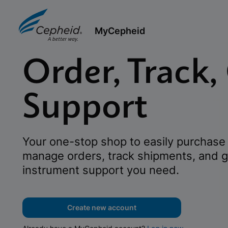
MyCepheid
Order, Track,
Support
Your one-stop shop to easily purchase 
manage orders, track shipments, and g
instrument support you need.
Create new account