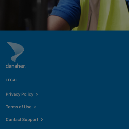
LEGAL
Privacy Policy
Terms of Use
Contact Support