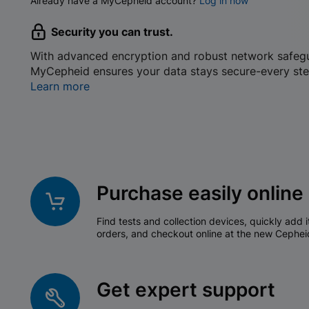
Already have a MyCepheid account?
Log in now
Security you can trust.
With advanced encryption and robust network safeg
MyCepheid ensures your data stays secure-every ste
Learn more
Purchase easily online
Find tests and collection devices, quickly add i
orders, and checkout online at the new Cephei
Get expert support