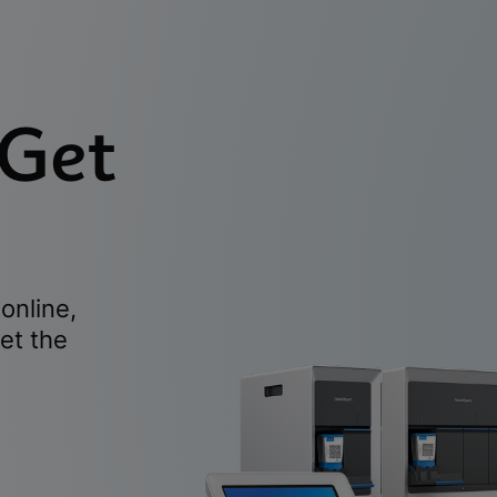
 Get
online,
et the