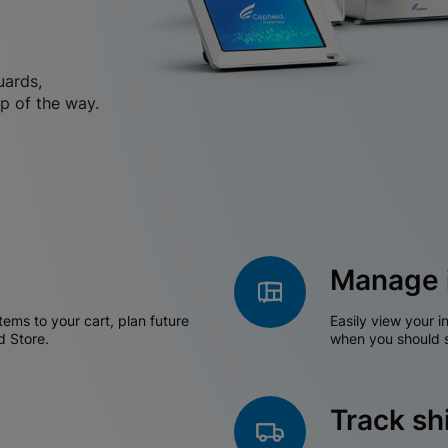
uards,
p of the way.
Manage 
tems to your cart, plan future
Easily view your i
d Store.
when you should s
Track s