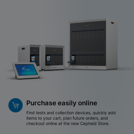
Purchase easily online
Find tests and collection devices, quickly add
items to your cart, plan future orders, and
checkout online at the new Cepheid Store.