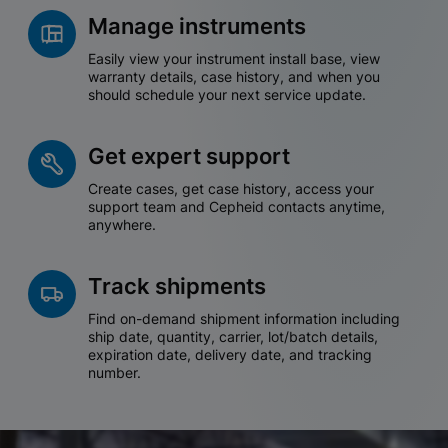
Manage instruments
Easily view your instrument install base, view
warranty details, case history, and when you
should schedule your next service update.
Get expert support
Create cases, get case history, access your
support team and Cepheid contacts anytime,
anywhere.
Track shipments
Find on-demand shipment information including
ship date, quantity, carrier, lot/batch details,
expiration date, delivery date, and tracking
number.