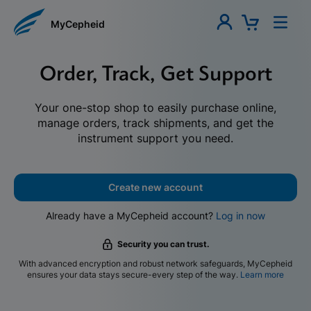
MyCepheid
Order, Track, Get Support
Your one-stop shop to easily purchase online,
manage orders, track shipments, and get the
instrument support you need.
Create new account
Already have a MyCepheid account?
Log in now
Security you can trust.
With advanced encryption and robust network safeguards, MyCepheid
ensures your data stays secure-every step of the way.
Learn more