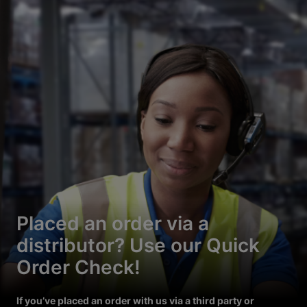
Placed an order via a
distributor? Use our Quick
Order Check!
If you’ve placed an order with us via a third party or