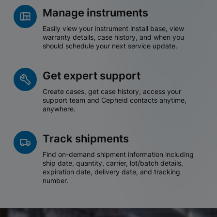
Manage instruments
Easily view your instrument install base, view
warranty details, case history, and when you
should schedule your next service update.
Get expert support
Create cases, get case history, access your
support team and Cepheid contacts anytime,
anywhere.
Track shipments
Find on-demand shipment information including
ship date, quantity, carrier, lot/batch details,
expiration date, delivery date, and tracking
number.