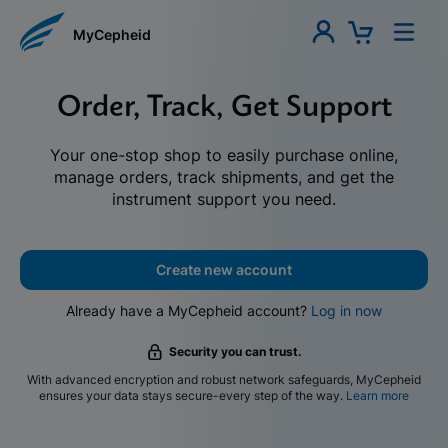
MyCepheid
Order, Track, Get Support
Your one-stop shop to easily purchase online,
manage orders, track shipments, and get the
instrument support you need.
Create new account
Already have a MyCepheid account?
Log in now
Security you can trust.
With advanced encryption and robust network safeguards, MyCepheid
ensures your data stays secure-every step of the way.
Learn more