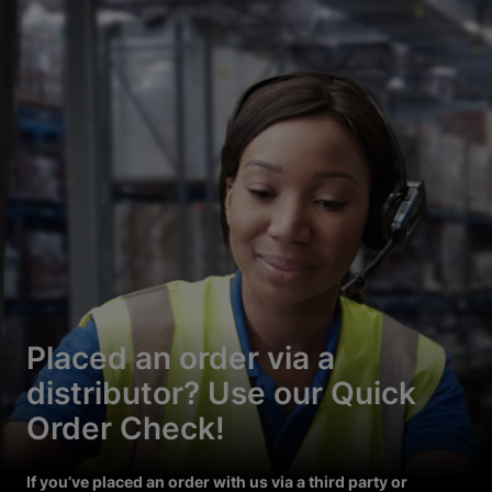
Placed an order via a
distributor? Use our Quick
Order Check!
If you’ve placed an order with us via a third party or