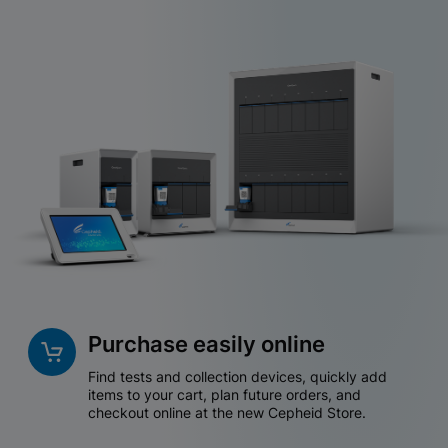
Purchase easily online
Find tests and collection devices, quickly add
items to your cart, plan future orders, and
checkout online at the new Cepheid Store.