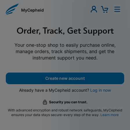
MyCepheid
Order, Track, Get Support
Your one-stop shop to easily purchase online,
manage orders, track shipments, and get the
instrument support you need.
Create new account
Already have a MyCepheid account?
Log in now
Security you can trust.
With advanced encryption and robust network safeguards, MyCepheid
ensures your data stays secure-every step of the way.
Learn more