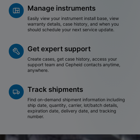
Manage instruments
Easily view your instrument install base, view
warranty details, case history, and when you
should schedule your next service update.
Get expert support
Create cases, get case history, access your
support team and Cepheid contacts anytime,
anywhere.
Track shipments
Find on-demand shipment information including
ship date, quantity, carrier, lot/batch details,
expiration date, delivery date, and tracking
number.