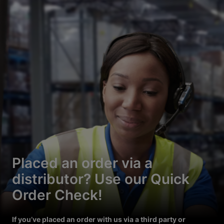
Placed an order via a
distributor? Use our Quick
Order Check!
If you’ve placed an order with us via a third party or