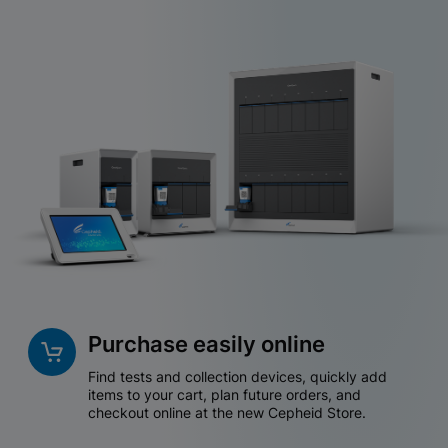
Purchase easily online
Find tests and collection devices, quickly add
items to your cart, plan future orders, and
checkout online at the new Cepheid Store.