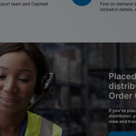
support team and Cepheid
Find on-demand sh
lot/batch details,
Placed
distri
Order
If you’ve pla
distributor, 
view and tra