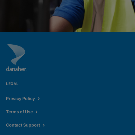
LEGAL
Privacy Policy
Terms of Use
Contact Support