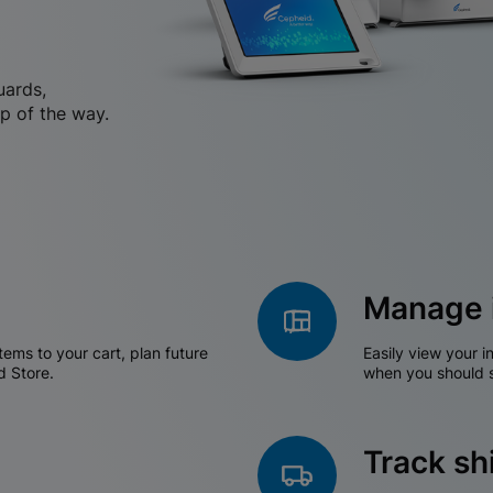
uards,
p of the way.
Manage 
tems to your cart, plan future
Easily view your i
d Store.
when you should s
Track s