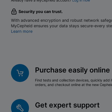
Already have a MyCepheid account?
Log in now
Security you can trust.
With advanced encryption and robust network safeg
MyCepheid ensures your data stays secure-every ste
Learn more
Purchase easily online
Find tests and collection devices, quickly add i
orders, and checkout online at the new Cephei
Get expert support