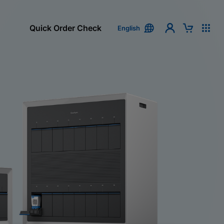
Quick Order Check
English