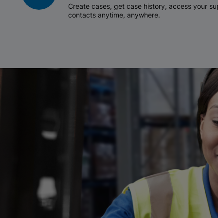
Create cases, get case history, access your 
contacts anytime, anywhere.