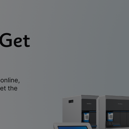
 Get
online,
et the