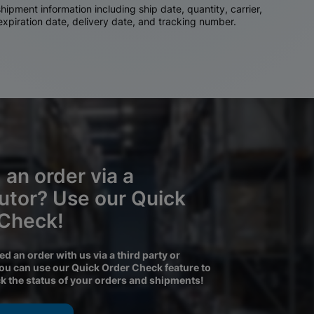
ipment information including ship date, quantity, carrier,
 expiration date, delivery date, and tracking number.
 an order via a
butor? Use our Quick
 Check!
ced an order with us via a third party or
you can use our Quick Order Check feature to
ck the status of your orders and shipments!