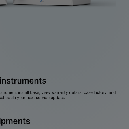
instruments
nstrument install base, view warranty details, case history, and
chedule your next service update.
hipments