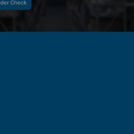
rder Check