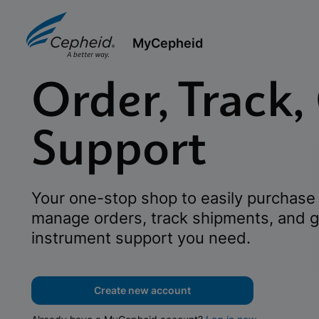
MyCepheid
Order, Track,
Support
Your one-stop shop to easily purchase 
manage orders, track shipments, and g
instrument support you need.
Create new account