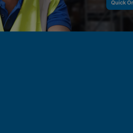
Quick O