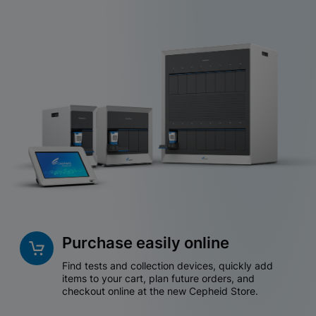
Purchase easily online
Find tests and collection devices, quickly add
items to your cart, plan future orders, and
checkout online at the new Cepheid Store.