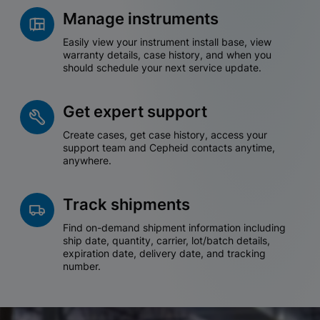
Manage instruments
Easily view your instrument install base, view
warranty details, case history, and when you
should schedule your next service update.
Get expert support
Create cases, get case history, access your
support team and Cepheid contacts anytime,
anywhere.
Track shipments
Find on-demand shipment information including
ship date, quantity, carrier, lot/batch details,
expiration date, delivery date, and tracking
number.