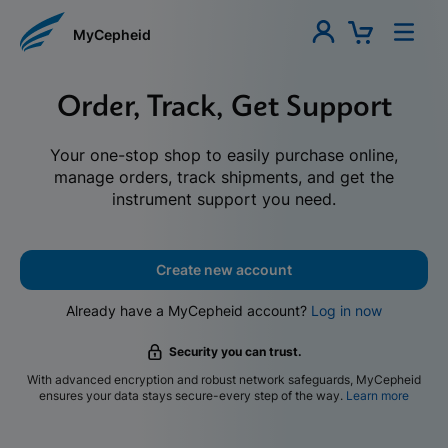
MyCepheid
Order, Track, Get Support
Your one-stop shop to easily purchase online,
manage orders, track shipments, and get the
instrument support you need.
Create new account
Already have a MyCepheid account?
Log in now
Security you can trust.
With advanced encryption and robust network safeguards, MyCepheid
ensures your data stays secure-every step of the way.
Learn more