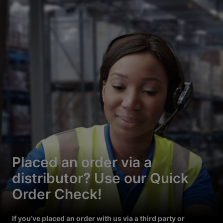
Placed an order via a
distributor? Use our Quick
Order Check!
If you’ve placed an order with us via a third party or