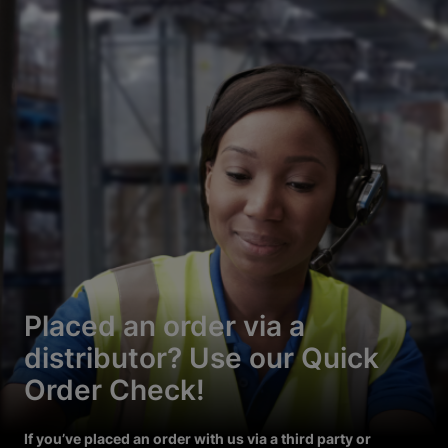
Placed an order via a
distributor? Use our Quick
Order Check!
If you’ve placed an order with us via a third party or