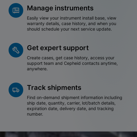
Manage instruments
Easily view your instrument install base, view
warranty details, case history, and when you
should schedule your next service update.
Get expert support
Create cases, get case history, access your
support team and Cepheid contacts anytime,
anywhere.
Track shipments
Find on-demand shipment information including
ship date, quantity, carrier, lot/batch details,
expiration date, delivery date, and tracking
number.