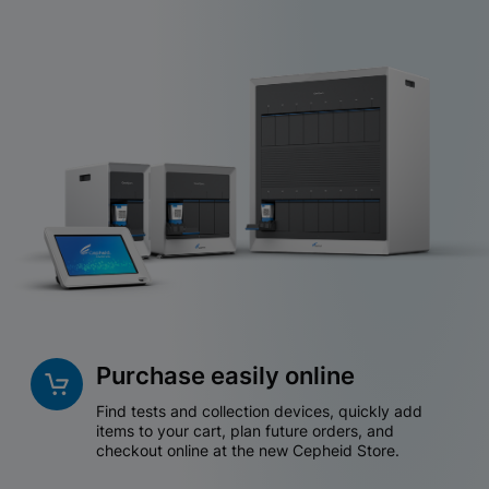
Purchase easily online
Find tests and collection devices, quickly add
items to your cart, plan future orders, and
checkout online at the new Cepheid Store.