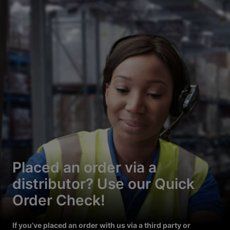
Placed an order via a
distributor? Use our Quick
Order Check!
If you’ve placed an order with us via a third party or