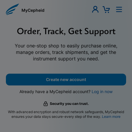
MyCepheid
Order, Track, Get Support
Your one-stop shop to easily purchase online,
manage orders, track shipments, and get the
instrument support you need.
Create new account
Already have a MyCepheid account?
Log in now
Security you can trust.
With advanced encryption and robust network safeguards, MyCepheid
ensures your data stays secure-every step of the way.
Learn more