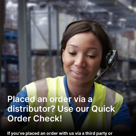
Placed an order via a
distributor? Use our Quick
Order Check!
If you’ve placed an order with us via a third party or