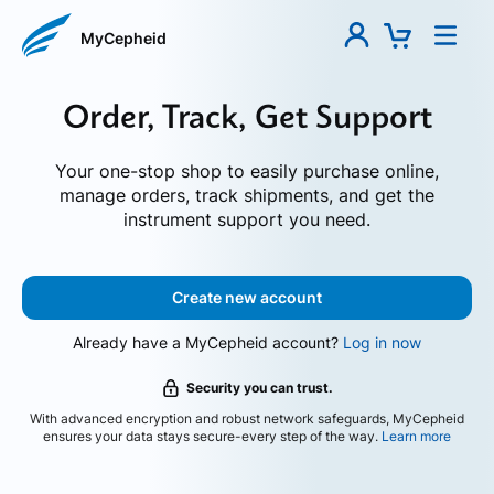
MyCepheid
Order, Track, Get Support
Your one-stop shop to easily purchase online,
manage orders, track shipments, and get the
instrument support you need.
Create new account
Already have a MyCepheid account?
Log in now
Security you can trust.
With advanced encryption and robust network safeguards, MyCepheid
ensures your data stays secure-every step of the way.
Learn more