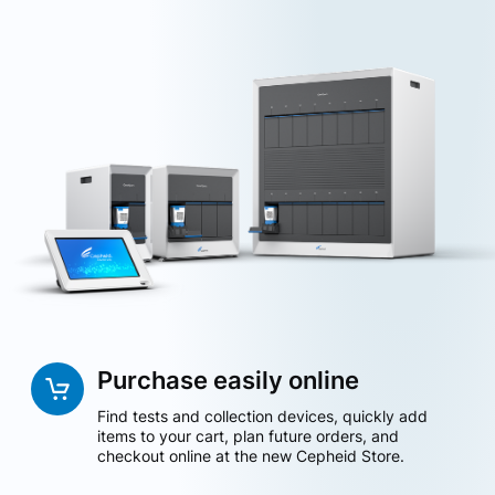
Purchase easily online
Find tests and collection devices, quickly add
items to your cart, plan future orders, and
checkout online at the new Cepheid Store.