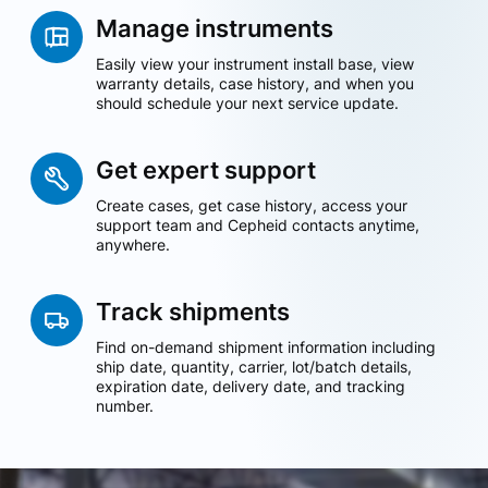
Manage instruments
Easily view your instrument install base, view
warranty details, case history, and when you
should schedule your next service update.
Get expert support
Create cases, get case history, access your
support team and Cepheid contacts anytime,
anywhere.
Track shipments
Find on-demand shipment information including
ship date, quantity, carrier, lot/batch details,
expiration date, delivery date, and tracking
number.