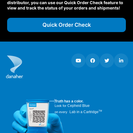
distributor, you can use our Quick Order Check feature to
view and track the status of your orders and shipments!
Quick Order Check
Truth has a color.
Cepheid Blue
Look for
TM
Lab in a Cartridge
on every