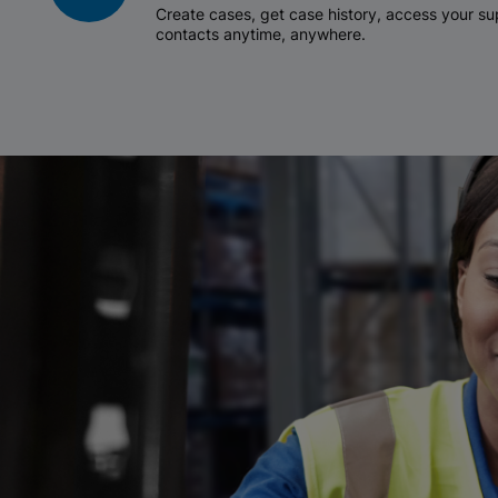
Create cases, get case history, access your 
contacts anytime, anywhere.