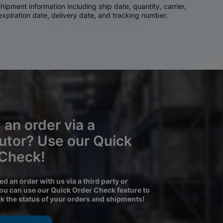
ipment information including ship date, quantity, carrier,
 expiration date, delivery date, and tracking number.
 an order via a
butor? Use our Quick
 Check!
ced an order with us via a third party or
you can use our Quick Order Check feature to
ck the status of your orders and shipments!