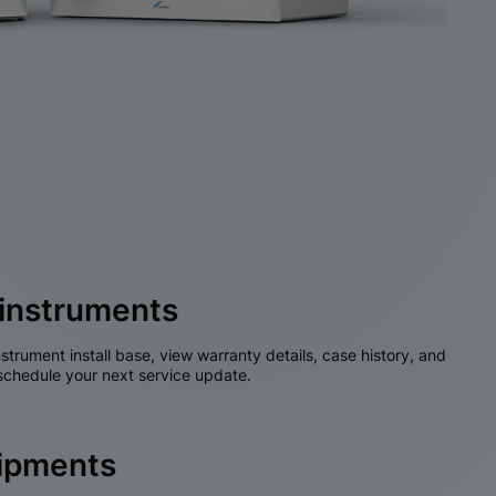
instruments
nstrument install base, view warranty details, case history, and
chedule your next service update.
hipments