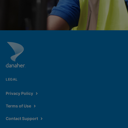
LEGAL
Privacy Policy
Terms of Use
Contact Support