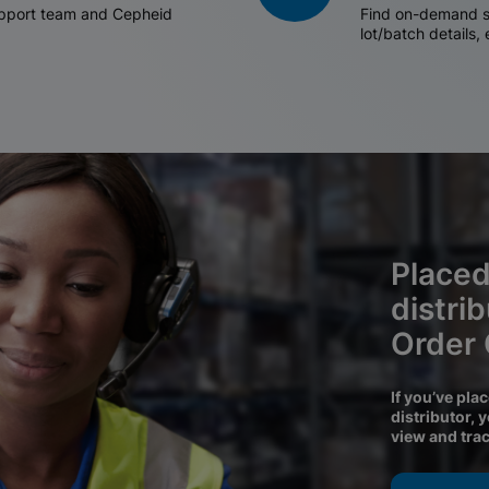
support team and Cepheid
Find on-demand sh
lot/batch details,
Placed
distri
Order
If you’ve pla
distributor, 
view and tra