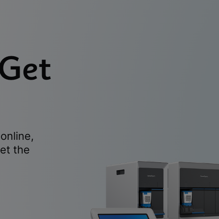
 Get
online,
et the