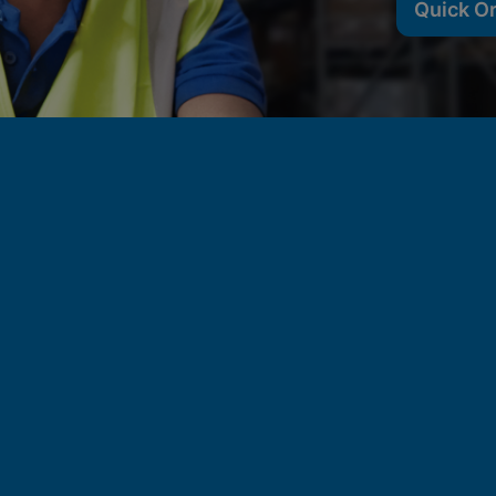
Quick O