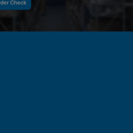
rder Check