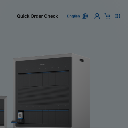
Quick Order Check
English