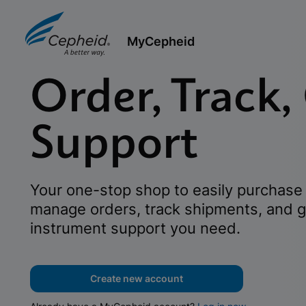
MyCepheid
Order, Track,
Support
Your one-stop shop to easily purchase 
manage orders, track shipments, and g
instrument support you need.
Create new account