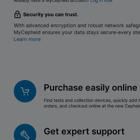
Already have a MyCepheid account?
Log in now
Security you can trust.
With advanced encryption and robust network safeg
MyCepheid ensures your data stays secure-every ste
Learn more
Purchase easily online
Find tests and collection devices, quickly add i
orders, and checkout online at the new Cephei
Get expert support