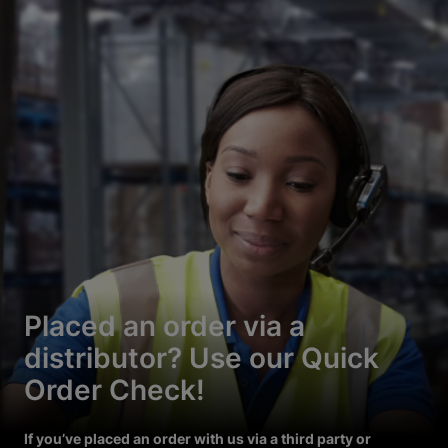
Placed an order via a
distributor? Use our Quick
Order Check!
If you’ve placed an order with us via a third party or