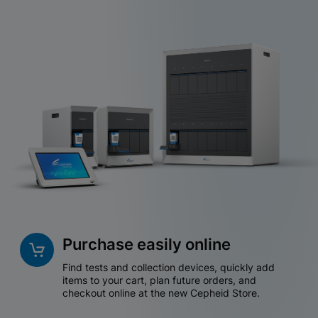
Purchase easily online
Find tests and collection devices, quickly add
items to your cart, plan future orders, and
checkout online at the new Cepheid Store.