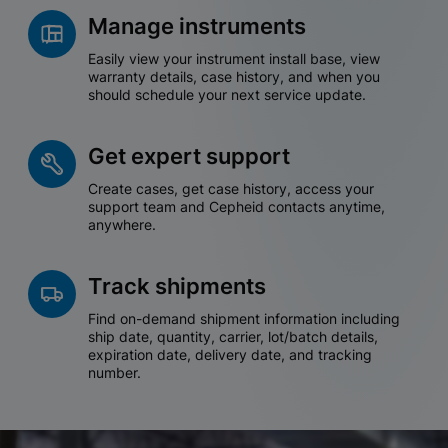
Manage instruments
Easily view your instrument install base, view
warranty details, case history, and when you
should schedule your next service update.
Get expert support
Create cases, get case history, access your
support team and Cepheid contacts anytime,
anywhere.
Track shipments
Find on-demand shipment information including
ship date, quantity, carrier, lot/batch details,
expiration date, delivery date, and tracking
number.