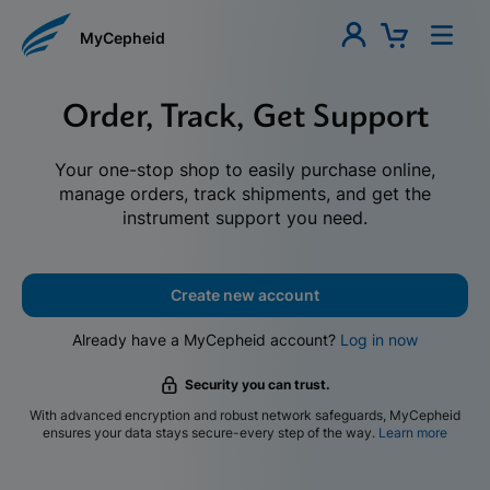
MyCepheid
Order, Track, Get Support
Your one-stop shop to easily purchase online,
manage orders, track shipments, and get the
instrument support you need.
Create new account
Already have a MyCepheid account?
Log in now
Security you can trust.
With advanced encryption and robust network safeguards, MyCepheid
ensures your data stays secure-every step of the way.
Learn more