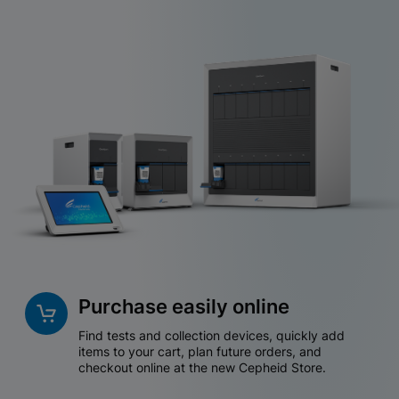
Purchase easily online
Find tests and collection devices, quickly add
items to your cart, plan future orders, and
checkout online at the new Cepheid Store.