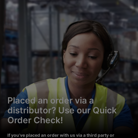
Placed an order via a
distributor? Use our Quick
Order Check!
If you’ve placed an order with us via a third party or