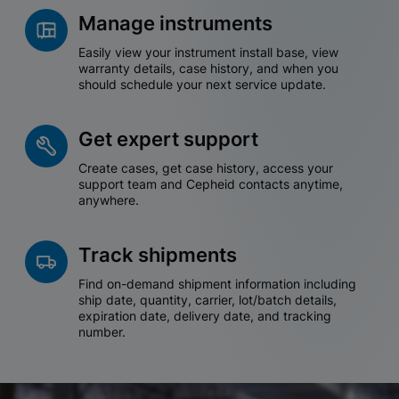
Manage instruments
Easily view your instrument install base, view
warranty details, case history, and when you
should schedule your next service update.
Get expert support
Create cases, get case history, access your
support team and Cepheid contacts anytime,
anywhere.
Track shipments
Find on-demand shipment information including
ship date, quantity, carrier, lot/batch details,
expiration date, delivery date, and tracking
number.