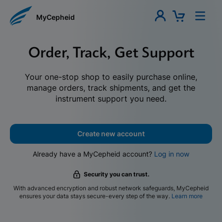
MyCepheid
Order, Track, Get Support
Your one-stop shop to easily purchase online,
manage orders, track shipments, and get the
instrument support you need.
Create new account
Already have a MyCepheid account?
Log in now
Security you can trust.
With advanced encryption and robust network safeguards, MyCepheid
ensures your data stays secure-every step of the way.
Learn more