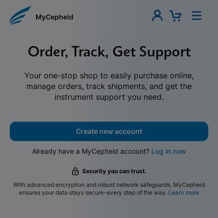
MyCepheid
Order, Track, Get Support
Your one-stop shop to easily purchase online,
manage orders, track shipments, and get the
instrument support you need.
Create new account
Already have a MyCepheid account?
Log in now
Security you can trust.
With advanced encryption and robust network safeguards, MyCepheid
ensures your data stays secure-every step of the way.
Learn more