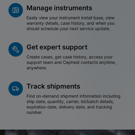
Manage instruments
Easily view your instrument install base, view
warranty details, case history, and when you
should schedule your next service update.
Get expert support
Create cases, get case history, access your
support team and Cepheid contacts anytime,
anywhere.
Track shipments
Find on-demand shipment information including
ship date, quantity, carrier, lot/batch details,
expiration date, delivery date, and tracking
number.