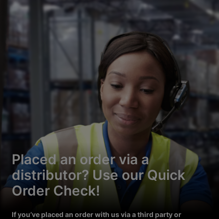
Placed an order via a
distributor? Use our Quick
Order Check!
If you’ve placed an order with us via a third party or