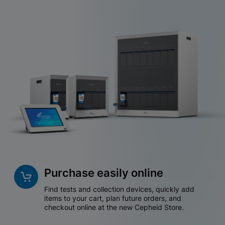
Purchase easily online
Find tests and collection devices, quickly add
items to your cart, plan future orders, and
checkout online at the new Cepheid Store.