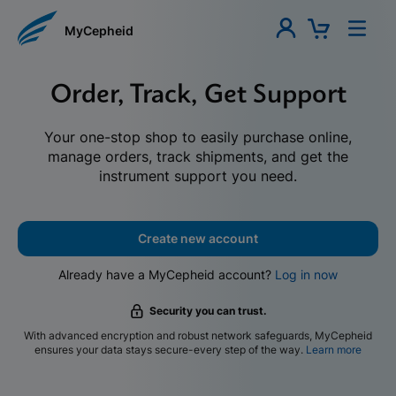
MyCepheid
Order, Track, Get Support
Your one-stop shop to easily purchase online,
manage orders, track shipments, and get the
instrument support you need.
Create new account
Already have a MyCepheid account?
Log in now
Security you can trust.
With advanced encryption and robust network safeguards, MyCepheid
ensures your data stays secure-every step of the way.
Learn more