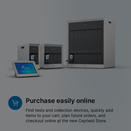
Purchase easily online
Find tests and collection devices, quickly add
items to your cart, plan future orders, and
checkout online at the new Cepheid Store.