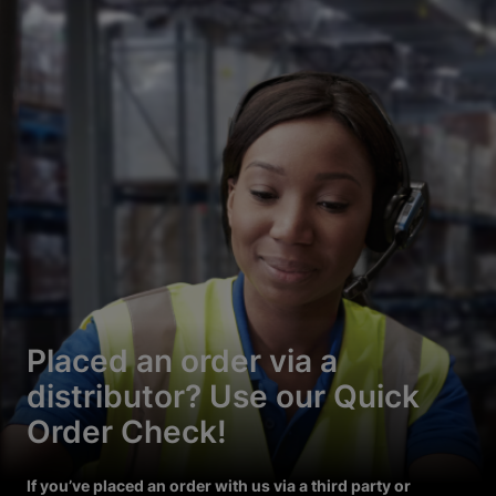
Placed an order via a
distributor? Use our Quick
Order Check!
If you’ve placed an order with us via a third party or