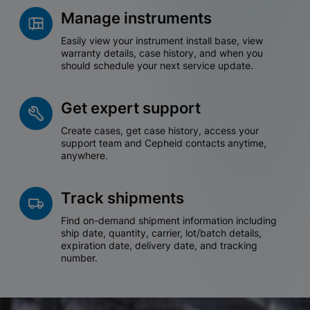
Manage instruments
Easily view your instrument install base, view
warranty details, case history, and when you
should schedule your next service update.
Get expert support
Create cases, get case history, access your
support team and Cepheid contacts anytime,
anywhere.
Track shipments
Find on-demand shipment information including
ship date, quantity, carrier, lot/batch details,
expiration date, delivery date, and tracking
number.