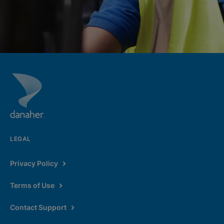
LEGAL
Privacy Policy
Terms of Use
Contact Support