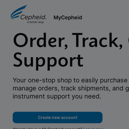
MyCepheid
Order, Track,
Support
Your one-stop shop to easily purchase 
manage orders, track shipments, and g
instrument support you need.
Create new account