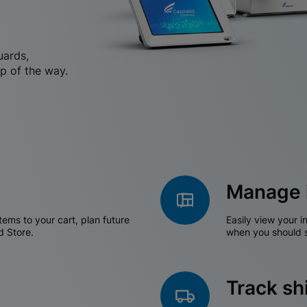
uards,
p of the way.
Manage 
tems to your cart, plan future
Easily view your i
d Store.
when you should s
Track s