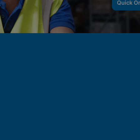
Quick O