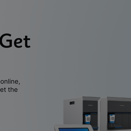
 Get
online,
et the