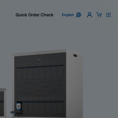
Quick Order Check
English