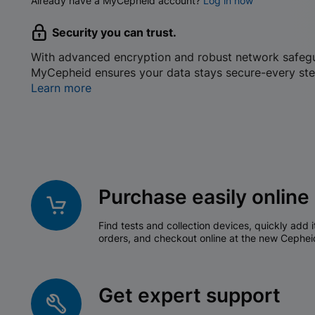
Already have a MyCepheid account?
Log in now
Security you can trust.
With advanced encryption and robust network safeg
MyCepheid ensures your data stays secure-every ste
Learn more
Purchase easily online
Find tests and collection devices, quickly add i
orders, and checkout online at the new Cephei
Get expert support