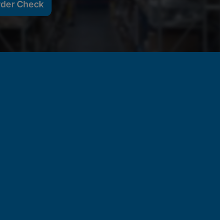
rder Check