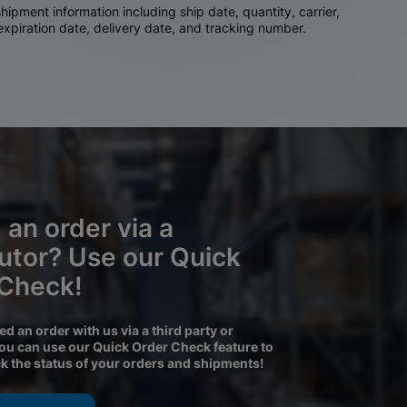
ipment information including ship date, quantity, carrier,
 expiration date, delivery date, and tracking number.
 an order via a
butor? Use our Quick
 Check!
ced an order with us via a third party or
you can use our Quick Order Check feature to
ck the status of your orders and shipments!