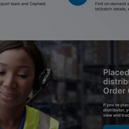
support team and Cepheid
Find on-demand sh
lot/batch details,
Placed
distri
Order
If you’ve pla
distributor, 
view and tra