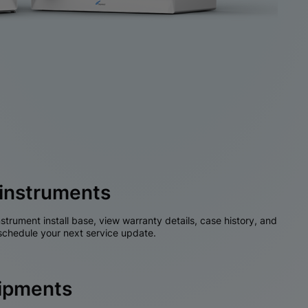
instruments
nstrument install base, view warranty details, case history, and
chedule your next service update.
hipments