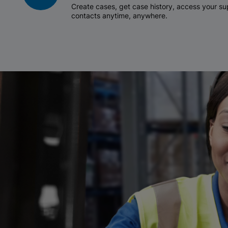
Create cases, get case history, access your 
contacts anytime, anywhere.