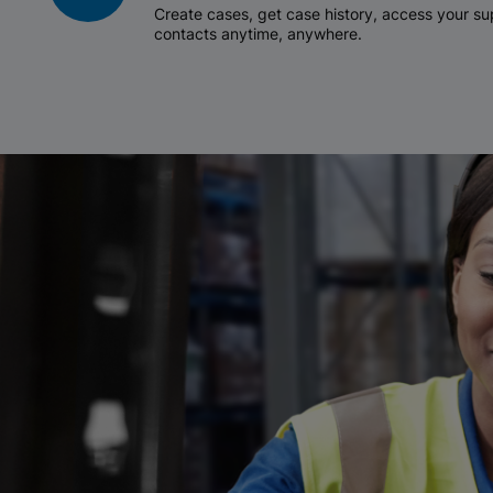
Create cases, get case history, access your 
contacts anytime, anywhere.