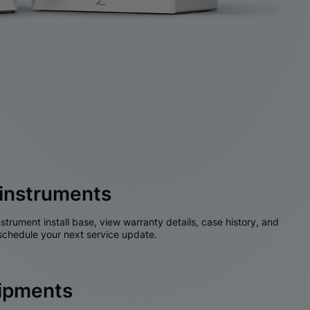
instruments
nstrument install base, view warranty details, case history, and
chedule your next service update.
hipments