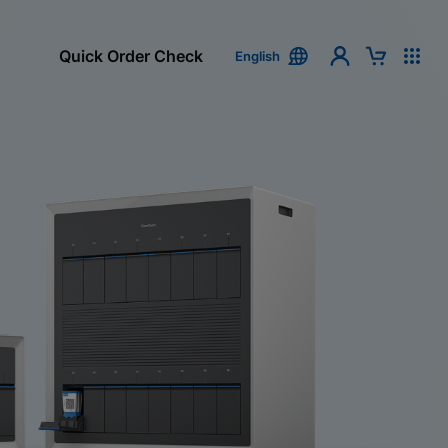
Quick Order Check
English