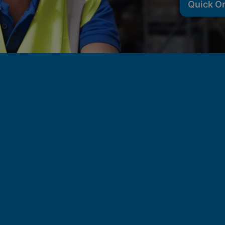
Quick O