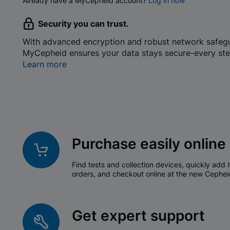
Already have a MyCepheid account?
Log in now
Security you can trust.
With advanced encryption and robust network safeg
MyCepheid ensures your data stays secure-every ste
Learn more
Purchase easily online
Find tests and collection devices, quickly add i
orders, and checkout online at the new Cephei
Get expert support