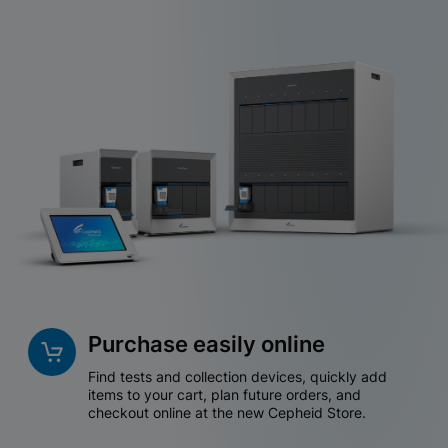
Purchase easily online
Find tests and collection devices, quickly add
items to your cart, plan future orders, and
checkout online at the new Cepheid Store.