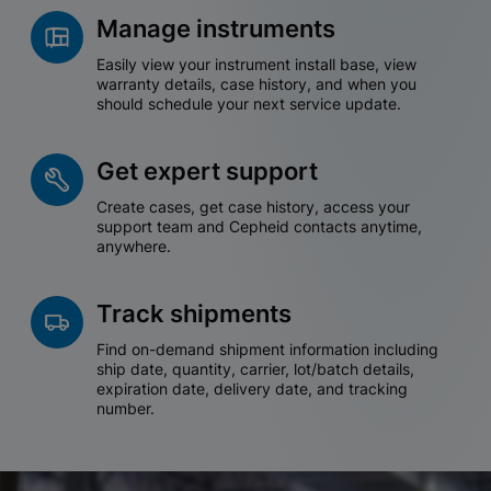
Manage instruments
Easily view your instrument install base, view
warranty details, case history, and when you
should schedule your next service update.
Get expert support
Create cases, get case history, access your
support team and Cepheid contacts anytime,
anywhere.
Track shipments
Find on-demand shipment information including
ship date, quantity, carrier, lot/batch details,
expiration date, delivery date, and tracking
number.