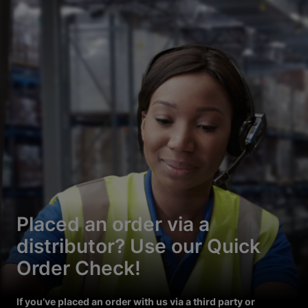
Placed an order via a
distributor? Use our Quick
Order Check!
If you’ve placed an order with us via a third party or