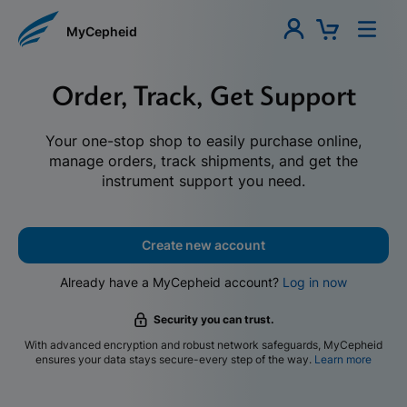
MyCepheid
Order, Track, Get Support
Your one-stop shop to easily purchase online,
manage orders, track shipments, and get the
instrument support you need.
Create new account
Already have a MyCepheid account?
Log in now
Security you can trust.
With advanced encryption and robust network safeguards, MyCepheid
ensures your data stays secure-every step of the way.
Learn more