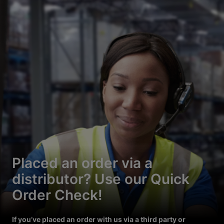
Placed an order via a
distributor? Use our Quick
Order Check!
If you’ve placed an order with us via a third party or