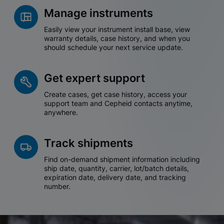
Manage instruments
Easily view your instrument install base, view
warranty details, case history, and when you
should schedule your next service update.
Get expert support
Create cases, get case history, access your
support team and Cepheid contacts anytime,
anywhere.
Track shipments
Find on-demand shipment information including
ship date, quantity, carrier, lot/batch details,
expiration date, delivery date, and tracking
number.