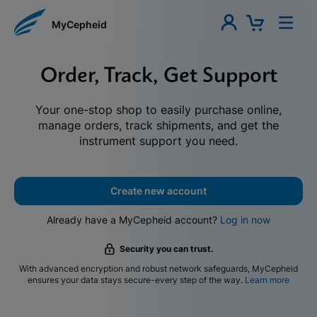
MyCepheid
Order, Track, Get Support
Your one-stop shop to easily purchase online,
manage orders, track shipments, and get the
instrument support you need.
Create new account
Already have a MyCepheid account?
Log in now
Security you can trust.
With advanced encryption and robust network safeguards, MyCepheid
ensures your data stays secure-every step of the way.
Learn more