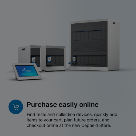
Purchase easily online
Find tests and collection devices, quickly add
items to your cart, plan future orders, and
checkout online at the new Cepheid Store.