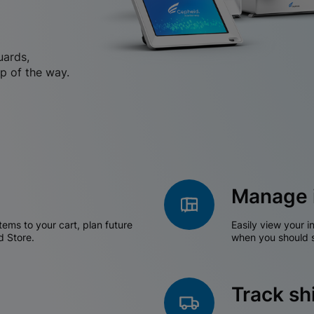
uards,
p of the way.
Manage 
tems to your cart, plan future
Easily view your i
d Store.
when you should s
Track s