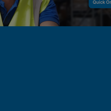
Quick O