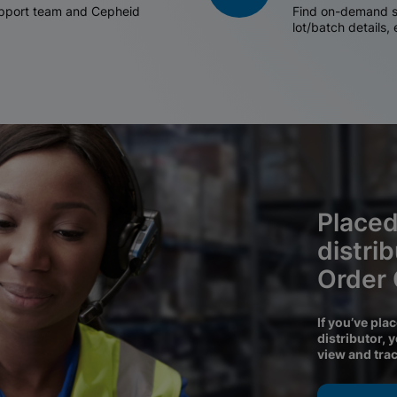
support team and Cepheid
Find on-demand sh
lot/batch details,
Placed
distri
Order
If you’ve pla
distributor, 
view and tra