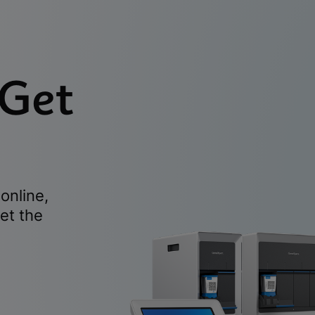
 Get
online,
et the