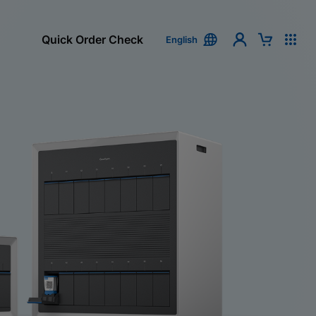
Quick Order Check
English