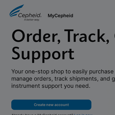
MyCepheid
Order, Track,
Support
Your one-stop shop to easily purchase 
manage orders, track shipments, and g
instrument support you need.
Create new account