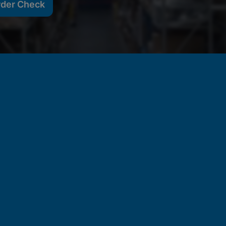
rder Check