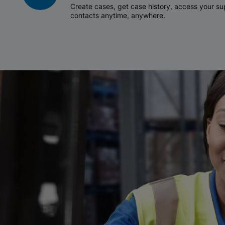
Create cases, get case history, access your 
contacts anytime, anywhere.