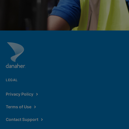
LEGAL
Privacy Policy
Terms of Use
Contact Support