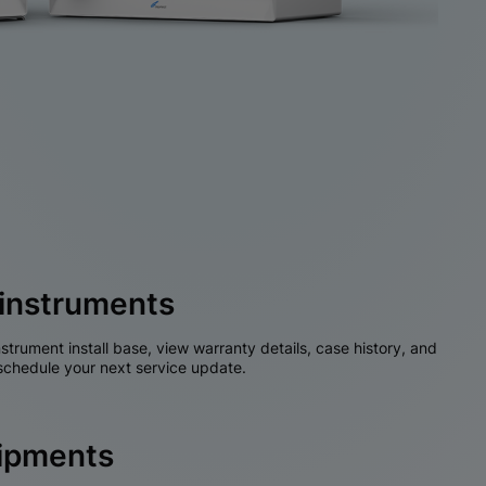
instruments
nstrument install base, view warranty details, case history, and
chedule your next service update.
hipments