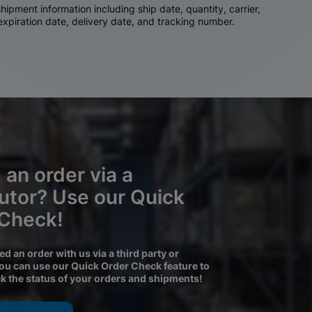
ipment information including ship date, quantity, carrier,
 expiration date, delivery date, and tracking number.
 an order via a
butor? Use our Quick
 Check!
ced an order with us via a third party or
you can use our Quick Order Check feature to
ck the status of your orders and shipments!