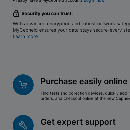
Already have a MyCepheid account?
Log in now
Security you can trust.
With advanced encryption and robust network safeg
MyCepheid ensures your data stays secure-every ste
Learn more
Purchase easily online
Find tests and collection devices, quickly add i
orders, and checkout online at the new Cephei
Get expert support