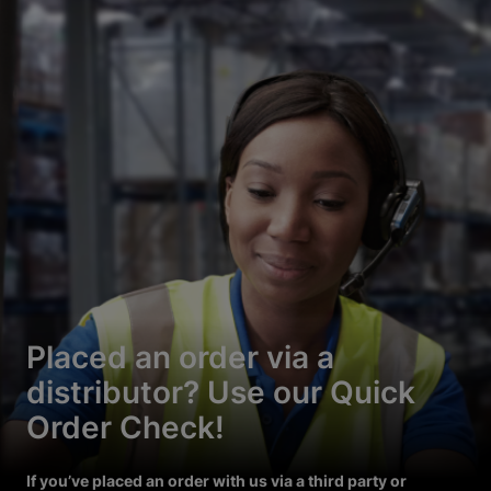
Placed an order via a
distributor? Use our Quick
Order Check!
If you’ve placed an order with us via a third party or