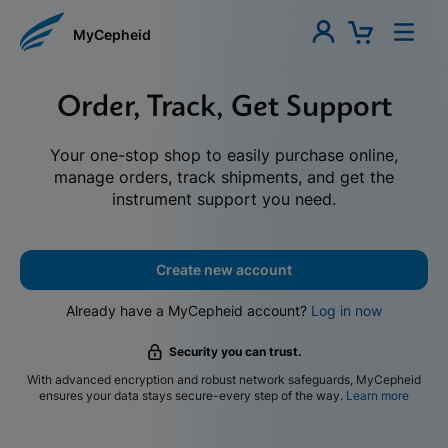
MyCepheid
Order, Track, Get Support
Your one-stop shop to easily purchase online,
manage orders, track shipments, and get the
instrument support you need.
Create new account
Already have a MyCepheid account?
Log in now
Security you can trust.
With advanced encryption and robust network safeguards, MyCepheid
ensures your data stays secure-every step of the way.
Learn more