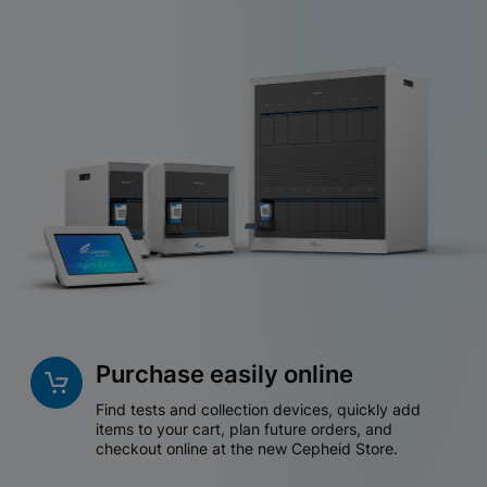
Purchase easily online
Find tests and collection devices, quickly add
items to your cart, plan future orders, and
checkout online at the new Cepheid Store.