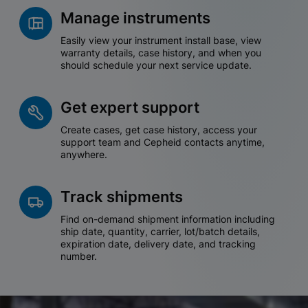
Manage instruments
Easily view your instrument install base, view
warranty details, case history, and when you
should schedule your next service update.
Get expert support
Create cases, get case history, access your
support team and Cepheid contacts anytime,
anywhere.
Track shipments
Find on-demand shipment information including
ship date, quantity, carrier, lot/batch details,
expiration date, delivery date, and tracking
number.