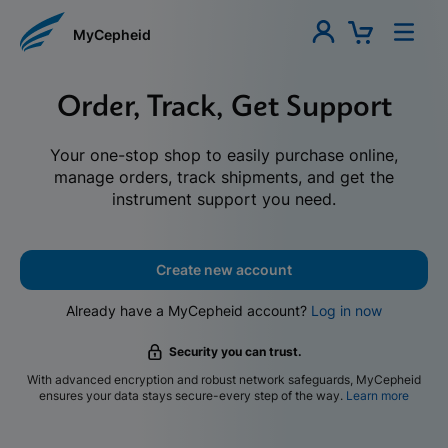
MyCepheid
Order, Track, Get Support
Your one-stop shop to easily purchase online,
manage orders, track shipments, and get the
instrument support you need.
Create new account
Already have a MyCepheid account?
Log in now
Security you can trust.
With advanced encryption and robust network safeguards, MyCepheid
ensures your data stays secure-every step of the way.
Learn more