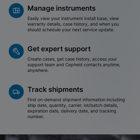
Manage instruments
Easily view your instrument install base, view
warranty details, case history, and when you
should schedule your next service update.
Get expert support
Create cases, get case history, access your
support team and Cepheid contacts anytime,
anywhere.
Track shipments
Find on-demand shipment information including
ship date, quantity, carrier, lot/batch details,
expiration date, delivery date, and tracking
number.