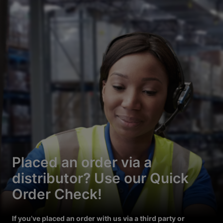
Placed an order via a
distributor? Use our Quick
Order Check!
If you’ve placed an order with us via a third party or