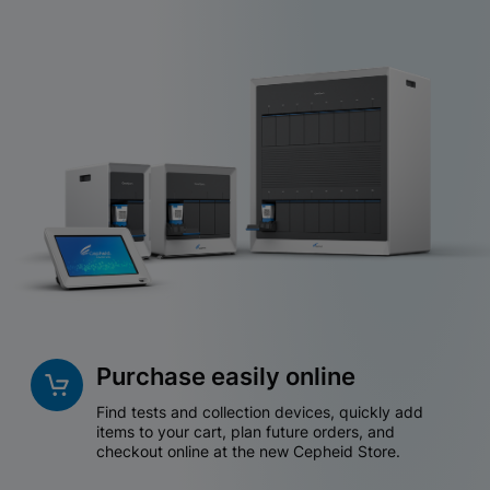
Purchase easily online
Find tests and collection devices, quickly add
items to your cart, plan future orders, and
checkout online at the new Cepheid Store.