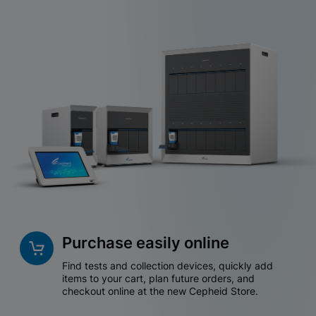
Purchase easily online
Find tests and collection devices, quickly add
items to your cart, plan future orders, and
checkout online at the new Cepheid Store.