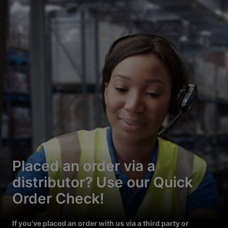
Placed an order via a
distributor? Use our Quick
Order Check!
If you’ve placed an order with us via a third party or