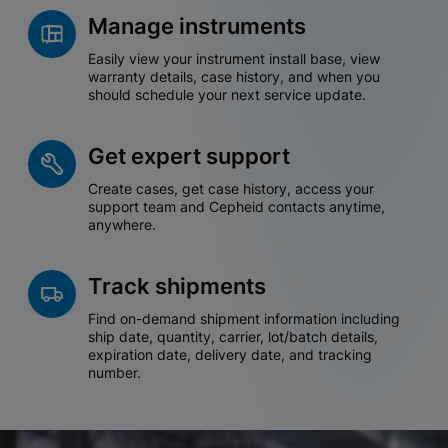
Manage instruments
Easily view your instrument install base, view
warranty details, case history, and when you
should schedule your next service update.
Get expert support
Create cases, get case history, access your
support team and Cepheid contacts anytime,
anywhere.
Track shipments
Find on-demand shipment information including
ship date, quantity, carrier, lot/batch details,
expiration date, delivery date, and tracking
number.