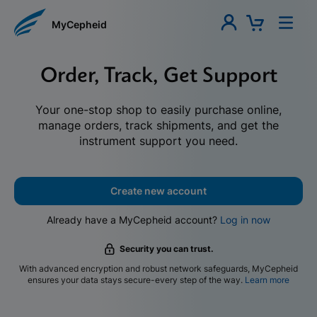
MyCepheid
Order, Track, Get Support
Your one-stop shop to easily purchase online,
manage orders, track shipments, and get the
instrument support you need.
Create new account
Already have a MyCepheid account?
Log in now
Security you can trust.
With advanced encryption and robust network safeguards, MyCepheid
ensures your data stays secure-every step of the way.
Learn more