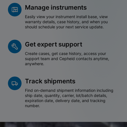
Manage instruments
Easily view your instrument install base, view
warranty details, case history, and when you
should schedule your next service update.
Get expert support
Create cases, get case history, access your
support team and Cepheid contacts anytime,
anywhere.
Track shipments
Find on-demand shipment information including
ship date, quantity, carrier, lot/batch details,
expiration date, delivery date, and tracking
number.