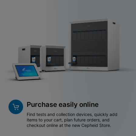
Purchase easily online
Find tests and collection devices, quickly add
items to your cart, plan future orders, and
checkout online at the new Cepheid Store.