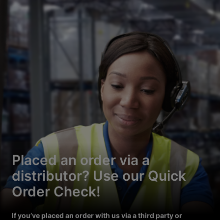
Placed an order via a
distributor? Use our Quick
Order Check!
If you’ve placed an order with us via a third party or