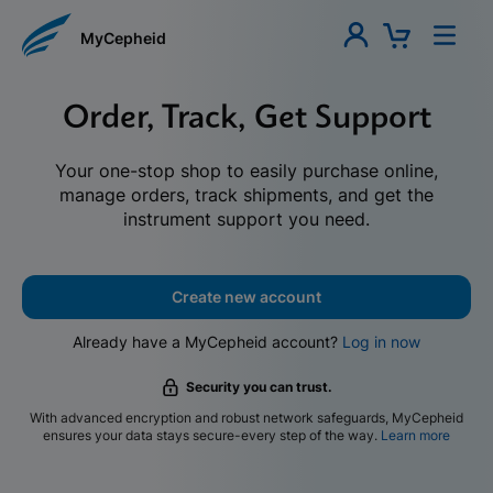
MyCepheid
Order, Track, Get Support
Your one-stop shop to easily purchase online,
manage orders, track shipments, and get the
instrument support you need.
Create new account
Already have a MyCepheid account?
Log in now
Security you can trust.
With advanced encryption and robust network safeguards, MyCepheid
ensures your data stays secure-every step of the way.
Learn more